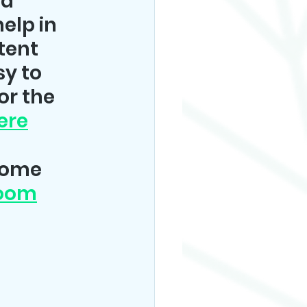
a 
elp in 
tent 
y to 
or the 
ere
some 
Zoom