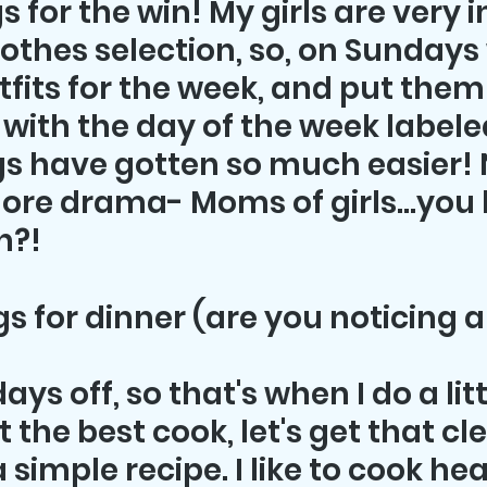
s for the win! My girls are very 
lothes selection, so, on Sundays
tfits for the week, and put them
with the day of the week labeled 
s have gotten so much easier! 
more drama- Moms of girls...you
n?!
gs for dinner (are you noticing 
ys off, so that's when I do a lit
 the best cook, let's get that clea
 simple recipe. I like to cook hea