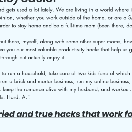
 gets used a lot lately. We are living in a world where it
nion, whether you work outside of the home, or are a SAH
 harder to stay home and be a full-time mom (been there, do
ut there, myself, along with some other super moms, hav
e you our most valuable productivity hacks that help us g
through but actually enjoy it.
 to run a household, take care of two kids (one of which
un a brick and mortar business, run my online business, 
fe, keep the romance alive with my husband, and workout
Is. Hard. A.F. 
tried and true hacks that work f