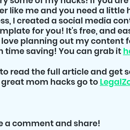
try some of my hacks! If you are 
like me and you need a little h
ss, I created a social media con
plate for you! It's free, and eas
 love planning out my content f
 time saving! You can grab it 
h
to read the full article and get 
 great mom hacks go to 
Legal
ve a comment and share!