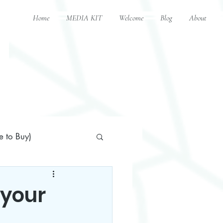
Home
MEDIA KIT
Welcome
Blog
About
 to Buy)
 your