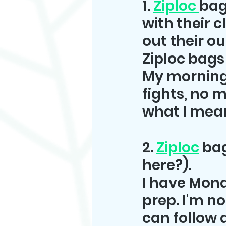
1. 
Ziploc 
bag
with their c
out their ou
Ziploc bags 
My morning
fights, no 
what I mea
2. 
Ziploc
 ba
here?).
I have Monda
prep. I'm not
can follow a