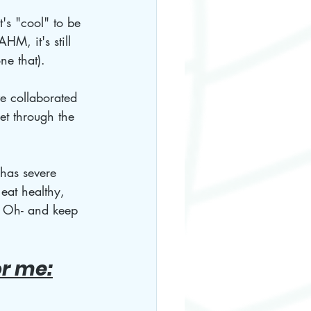
's "cool" to be 
M, it's still 
ne that).
e collaborated 
et through the 
 has severe 
eat healthy, 
. Oh- and keep 
or me: