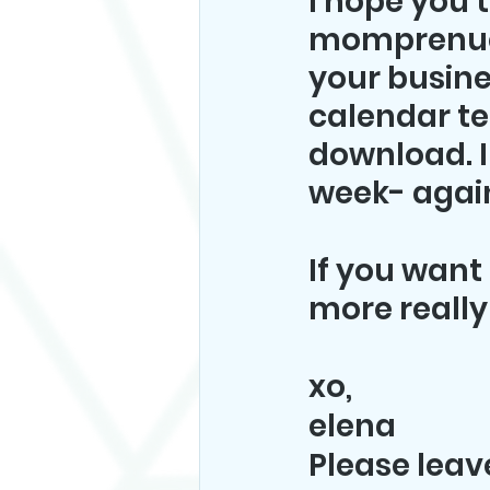
I hope you 
momprenuer 
your busine
calendar tem
download. I
week- again
If you want 
more really
xo,
elena
Please lea