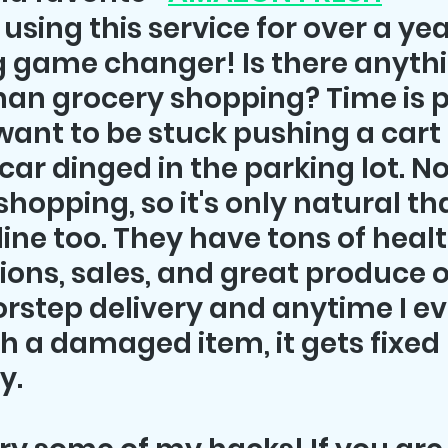
using this service for over a year
ng game changer! Is there anyth
an grocery shopping? Time is p
 want to be stuck pushing a cart
ar dinged in the parking lot. Not.
shopping, so it's only natural tha
ine too. They have tons of healt
ions, sales, and great produce o
rstep delivery and anytime I ev
th a damaged item, it gets fixed 
. 