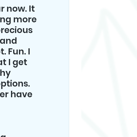
 now. It 
ing more 
recious 
 and 
 Fun. I 
t I get 
hy 
ptions. 
er have 