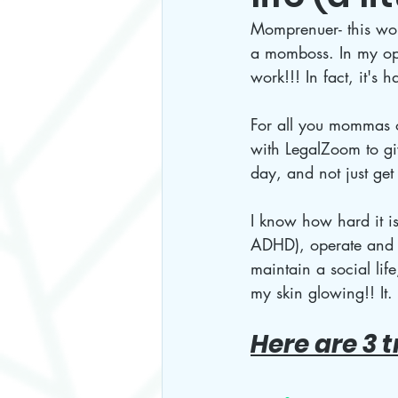
Momprenuer- this word
a momboss. In my opi
work!!! In fact, it's
For all you mommas o
with LegalZoom to giv
day, and not just get 
I know how hard it is
ADHD), operate and r
maintain a social li
my skin glowing!! It. 
Here are 3 