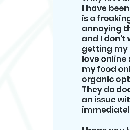
I have been 
is a freaki
annoying th
and I don't
getting my c
love online 
my food onl
organic opt
They do doo
an issue wi
immediately