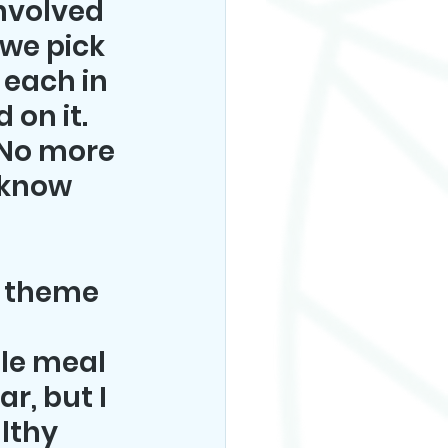
involved 
 we pick 
 each in 
on it. 
No more 
 know 
a theme 
tle meal 
r, but I 
lthy 