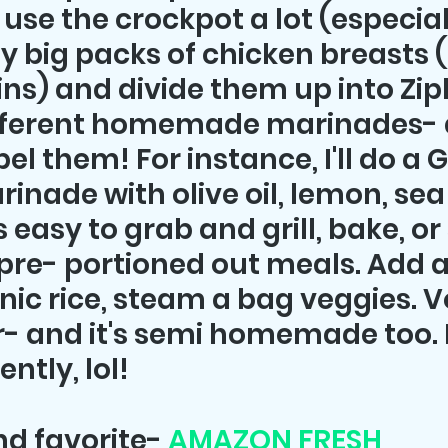
 use the crockpot a lot (especiall
uy big packs of chicken breasts 
ins) and divide them up into Zip
fferent homemade marinades- d
bel them! For instance, I'll do a 
nade with olive oil, lemon, sea 
s easy to grab and grill, bake, or
pre- portioned out meals. Add a
nic rice, steam a bag veggies. Vo
- and it's semi homemade too. I 
ntly, lol!
nd favorite- 
AMAZON FRESH