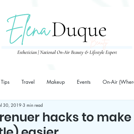
Tips
Travel
Makeup
Events
On-Air (Where
ul 30, 2019
3 min read
Family
10 Minutes or Less Prep Recipes
Business
enuer hacks to make
ttle) easier