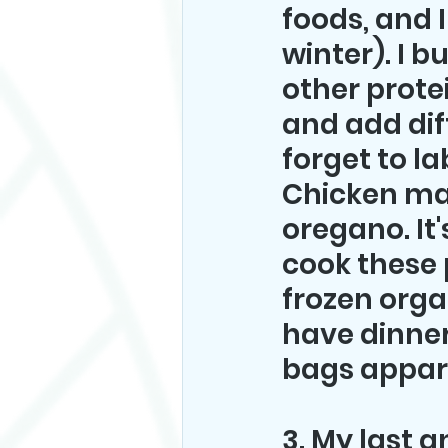
foods, and I
winter). I b
other prote
and add di
forget to la
Chicken mari
oregano. It'
cook these 
frozen orga
have dinner
bags appare
3. My last a