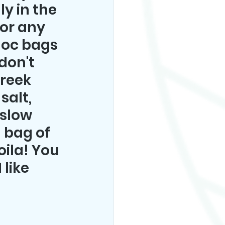
y in the 
(or any 
loc bags 
on't 
Greek 
salt, 
 slow 
 bag of 
ila! You 
like 