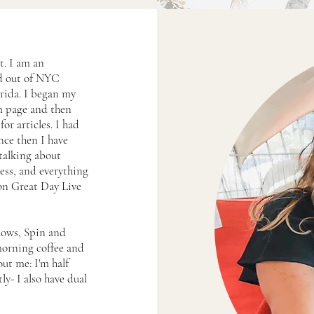
t. I am an
ed out of NYC
rida. I began my
am page and then
or articles. I had
nce then I have
talking about
ness, and everything
 on Great Day Live
hows, Spin and
morning coffee and
t me: I'm half
ly- I also have dual