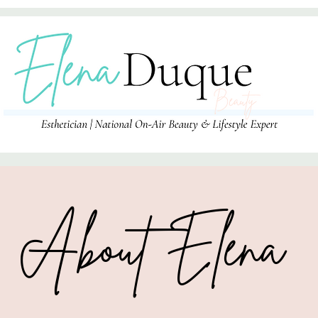
About Elena