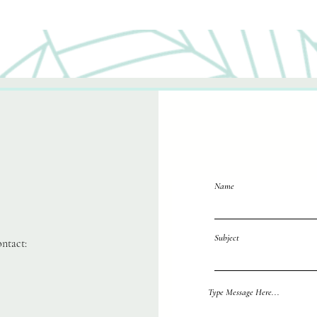
Name
Subject
ontact:
Reach out 
Type Message Here...