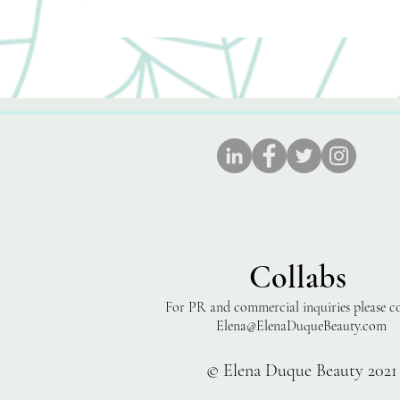
Collabs
For PR and commercial inquiries please c
Elena@ElenaDuqueBeauty.com
© Elena Duque Beauty 2021