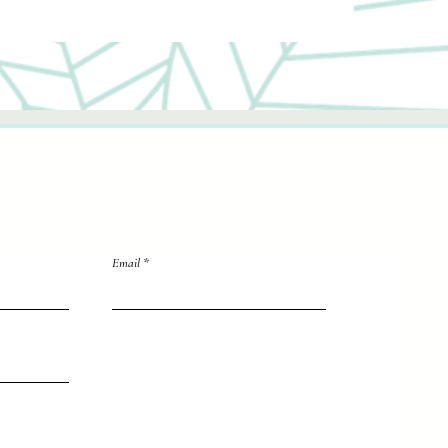
Email
directly to me