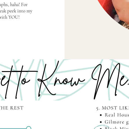
aphs, haha! For
neak peek into my
e with YOU!
t to Know Me..