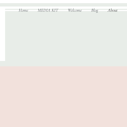
Home
MEDIA KIT
Welcome
Blog
About