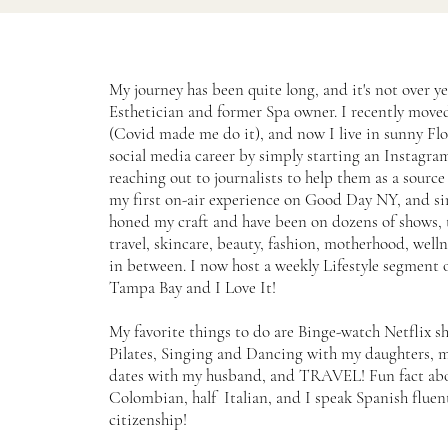
My journey has been quite long, and it's not over ye
Esthetician and former Spa owner. I recently mov
(Covid made me do it), and now I live in sunny Flo
social media career by simply starting an Instagr
reaching out to journalists to help them as a source f
my first on-air experience on Good Day NY, and si
honed my craft and have been on dozens of shows, 
travel, skincare, beauty, fashion, motherhood, well
in between. I now host a weekly Lifestyle segment
Tampa Bay and I Love It!
My favorite things to do are Binge-watch Netflix s
Pilates, Singing and Dancing with my daughters, 
dates with my husband, and TRAVEL! Fun fact abou
Colombian, half Italian, and I speak Spanish fluent
citizenship!