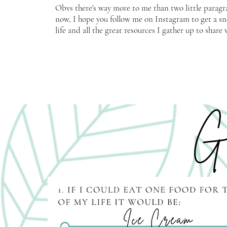
Obvs there's way more to me than two little paragr
now, I hope you follow me on Instagram to get a s
life and all the great resources I gather up to shar
Ge