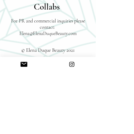
Collabs
For PR and commercial inquiries please
contact:
Elena@ElenaDuqueBeauty.com
© Elena Duque Beauty 2021
Reach out directly to me
Name
Email