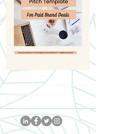
best skincare tips
bes makeup tutorials for beginners
sassy attitude caption for
instagram