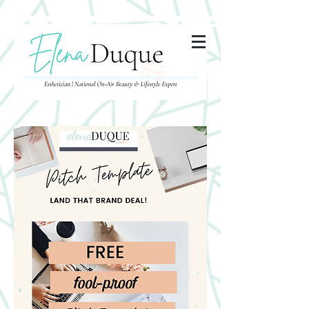
285357665443279