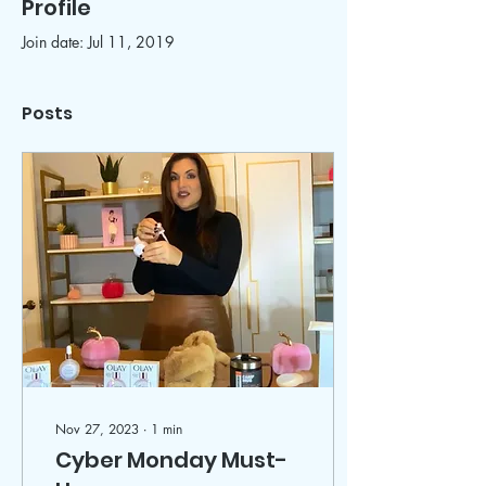
Profile
Join date: Jul 11, 2019
Posts
Nov 27, 2023
∙
1
min
Cyber Monday Must-