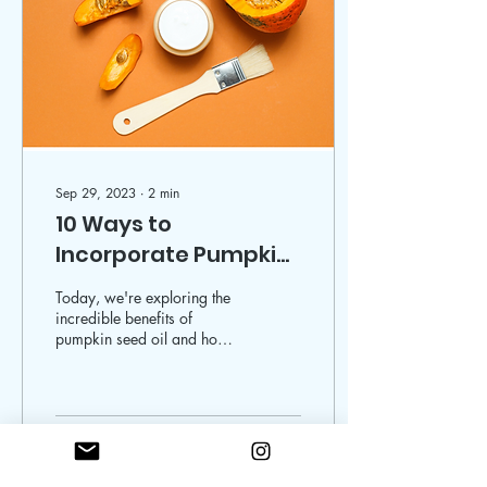
Sep 29, 2023
∙
2
min
10 Ways to
Incorporate Pumpkin
Seed Oil into Your
Today, we're exploring the
Skincare Routine
incredible benefits of
pumpkin seed oil and how
you can seamlessly
incorporate it into your
skincare routine. Thi
955
1
18