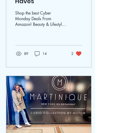
Haves
Shop the best Cyber
Monday Deals From
Amazon! Beauty & Lifestyle
Expert Elena Duque was on
WSFL Inside South Florida
sharing gift ideas!
89
14
2