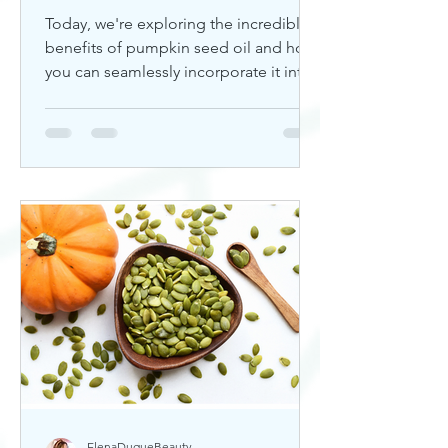
Today, we're exploring the incredible
benefits of pumpkin seed oil and how
you can seamlessly incorporate it into
your skincare routine. Thi
ElenaDuqueBeauty