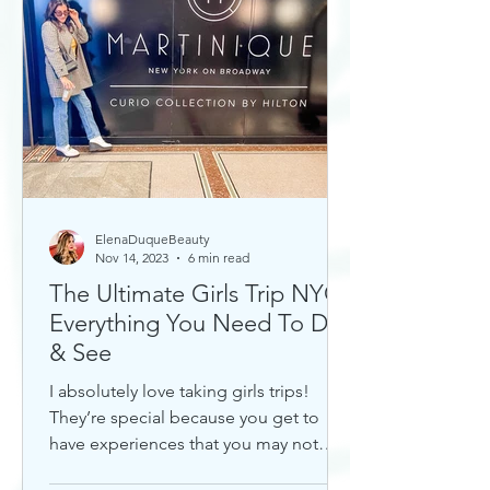
ElenaDuqueBeauty
Nov 14, 2023
6 min read
The Ultimate Girls Trip NYC:
Everything You Need To Do
& See
I absolutely love taking girls trips!
They’re special because you get to
have experiences that you may not
otherwise with a significant...