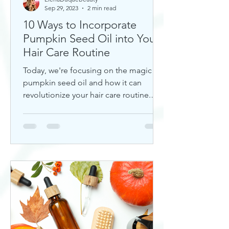
Sep 29, 2023
2 min read
10 Ways to Incorporate
Pumpkin Seed Oil into Your
Hair Care Routine
Today, we're focusing on the magic of
pumpkin seed oil and how it can
revolutionize your hair care routine.
This nutrient-rich oil is a hidd