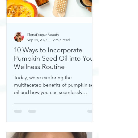
ElenaDuqueBeauty
Sep 29, 2023
2 min read
10 Ways to Incorporate
Pumpkin Seed Oil into Your
Wellness Routine
Today, we're exploring the
multifaceted benefits of pumpkin seed
oil and how you can seamlessly
incorporate it into your daily wellness
rout