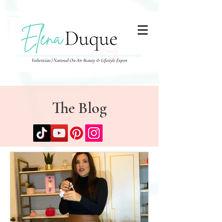
285357665443279
The Blog