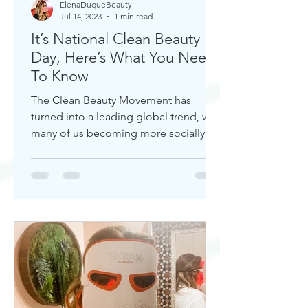
ElenaDuqueBeauty
Jul 14, 2023
1 min read
It’s National Clean Beauty
Day, Here’s What You Need
To Know
The Clean Beauty Movement has
turned into a leading global trend, with
many of us becoming more socially
aware of our climate. If you're any