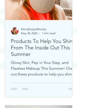
ElenaDuqueBeauty
May 30, 2023
1 min read
Products To Help You Shine
From The Inside Out This
Summer
Glowy Skin, Pep in Your Step, and
Flawless Makeup This Summer! Check
out these products to help you shine!