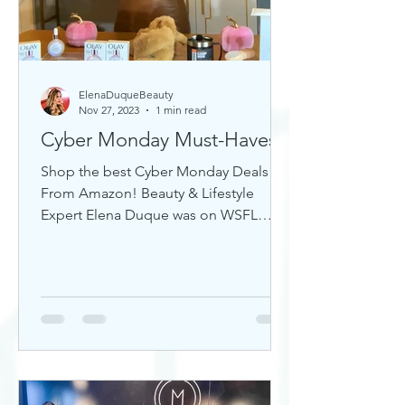
ElenaDuqueBeauty
Nov 27, 2023
1 min read
Cyber Monday Must-Haves
Shop the best Cyber Monday Deals
From Amazon! Beauty & Lifestyle
Expert Elena Duque was on WSFL
Inside South Florida sharing gift ideas!