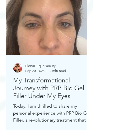
ElenaDuqueBeauty
Sep 20, 2023
2 min read
My Transformational
Journey with PRP Bio Gel
Filler Under My Eyes
Today, I am thrilled to share my
personal experience with PRP Bio Gel
Filler, a revolutionary treatment that has
completely transformed my u