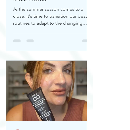
As the summer season comes to a
close, it's time to transition our beauty
routines to adapt to the changing
weather. Whether you're looking