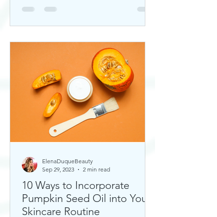
ElenaDuqueBeauty
Sep 29, 2023
2 min read
10 Ways to Incorporate
Pumpkin Seed Oil into Your
Skincare Routine