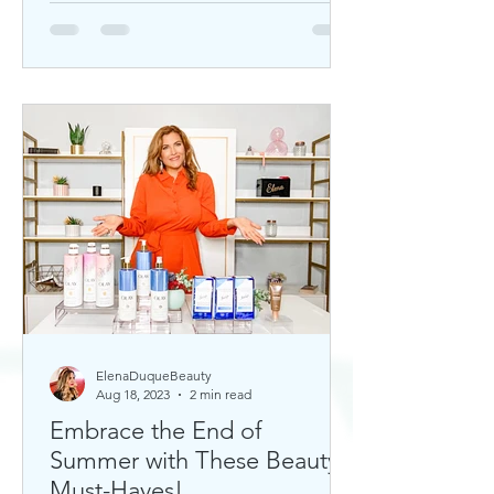
ElenaDuqueBeauty
Aug 18, 2023
2 min read
Embrace the End of
Summer with These Beauty
Must-Haves!