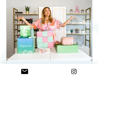
ElenaDuqueBeauty
May 22, 2023
2 min read
Summer Essentials For
Women On The Go - As
seen on WKYC
Summer Essentials For Women!
Fashion, Wellness, and Self-care
products you need.