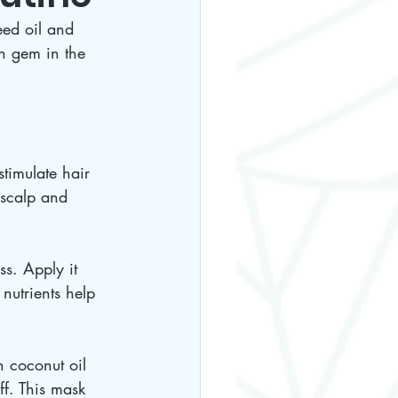
eed oil and 
en gem in the 
timulate hair 
 scalp and 
s. Apply it 
 nutrients help 
h coconut oil 
ff. This mask 