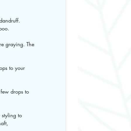
dandruff. 
mpoo.
re graying. The 
ops to your 
 few drops to 
styling to 
aft, 