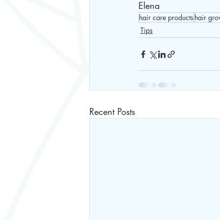
Elena 
hair care products
hair gro
Tips
Recent Posts