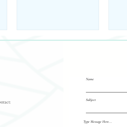
Name
10 Ways to Incorporate
Fall
Pumpkin Seed Oil into
Sch
Subject
Your Skincare Routine
Favo
ontact:
Reach out 
Type Message Here...