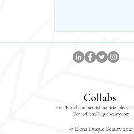
The Easiest, Tastiest, And
Collabs
Healthiest Taco Soup
Recipe- WW Approved!
For PR and commercial inquiries please c
Elena@ElenaDuqueBeauty.com
© Elena Duque Beauty 2021