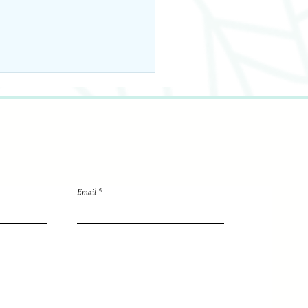
Email
 Back & Back To
ool Wellness
rites
directly to me