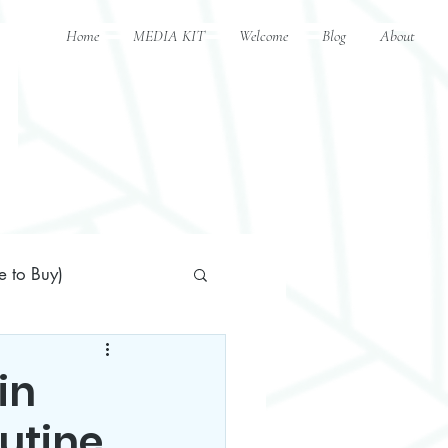
Home
MEDIA KIT
Welcome
Blog
About
 to Buy)
in
outine