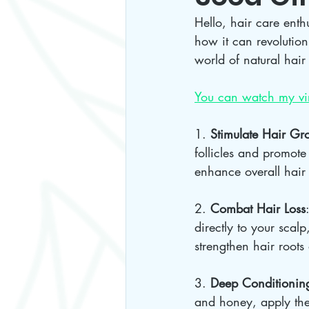
Hello, hair care enth
how it can revolutioni
world of natural hair 
You can watch my vir
1. 
Stimulate Hair Gr
follicles and promote
enhance overall hair 
2. 
Combat Hair Loss
directly to your scalp
strengthen hair roots 
3. 
Deep Conditionin
and honey, apply the 