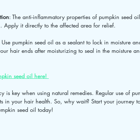
tion
: The anti-inflammatory properties of pumpkin seed oi
. Apply it directly to the affected area for relief.
: Use pumpkin seed oil as a sealant to lock in moisture an
our hair ends after moisturizing to seal in the moisture an
pkin seed oil here! 
y is key when using natural remedies. Regular use of pum
ults in your hair health. So, why wait? Start your journey 
umpkin seed oil today!