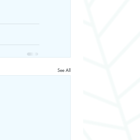
See All