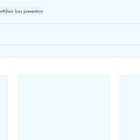
wth
hair loss prevention