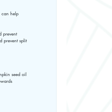
l can help 
d prevent 
d prevent split 
pkin seed oil 
towards 