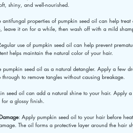
soft, shiny, and well-nourished.
e antifungal properties of pumpkin seed oil can help treat 
p, leave it on for a while, then wash off with a mild sha
Regular use of pumpkin seed oil can help prevent prematu
ntent helps maintain the natural color of your hair.
e pumpkin seed oil as a natural detangler. Apply a few dr
 through to remove tangles without causing breakage.
in seed oil can add a natural shine to your hair. Apply a
 for a glossy finish.
t Damage
: Apply pumpkin seed oil to your hair before heat 
damage. The oil forms a protective layer around the hair sh