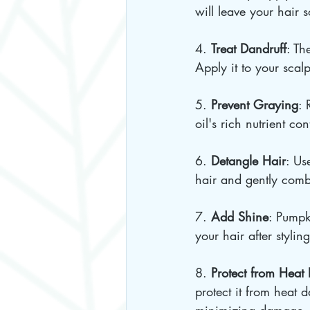
will leave your hair 
4. 
Treat Dandruff
: Th
Apply it to your scal
5. 
Prevent Graying
: 
oil's rich nutrient co
6. 
Detangle Hair
: Us
hair and gently comb
7. 
Add Shine
: Pumpk
your hair after styling
8. 
Protect from Hea
protect it from heat 