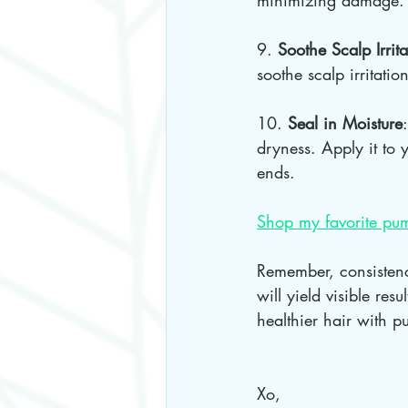
minimizing damage.
9. 
Soothe Scalp Irrita
soothe scalp irritation
10. 
Seal in Moisture
dryness. Apply it to y
ends.
Shop my favorite pum
Remember, consistenc
will yield visible res
healthier hair with p
Xo, 