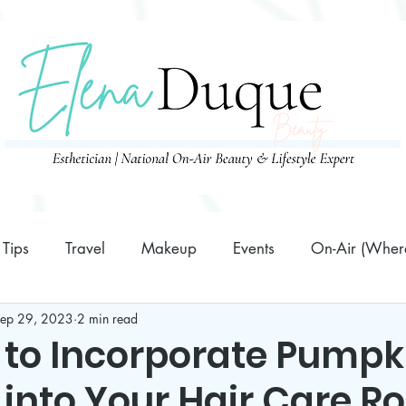
Tips
Travel
Makeup
Events
On-Air (Where
ep 29, 2023
2 min read
Family
10 Minutes or Less Prep Recipes
Business
 to Incorporate Pumpk
 into Your Hair Care R