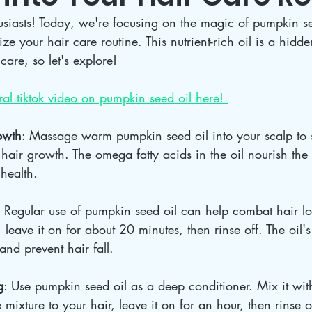
usiasts! Today, we're focusing on the magic of pumpkin s
ze your hair care routine. This nutrient-rich oil is a hidd
care, so let's explore!
al tiktok video on pumpkin seed oil here! 
owth
: Massage warm pumpkin seed oil into your scalp to s
 hair growth. The omega fatty acids in the oil nourish the
health.
: Regular use of pumpkin seed oil can help combat hair los
, leave it on for about 20 minutes, then rinse off. The oil's
and prevent hair fall.
g
: Use pumpkin seed oil as a deep conditioner. Mix it wit
mixture to your hair, leave it on for an hour, then rinse o