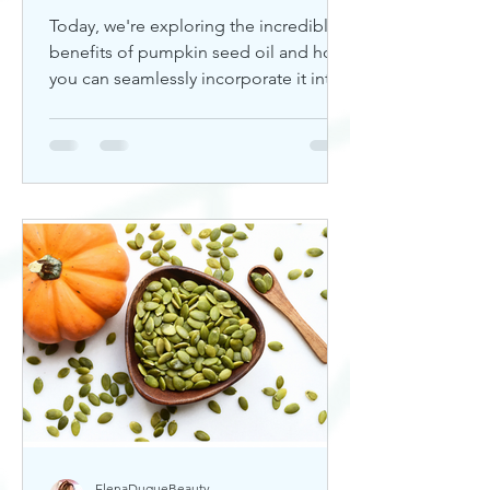
Today, we're exploring the incredible
benefits of pumpkin seed oil and how
you can seamlessly incorporate it into
your skincare routine. Thi
ElenaDuqueBeauty