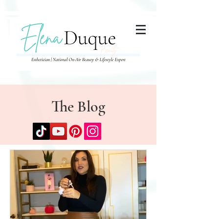
285357665443279
The Blog