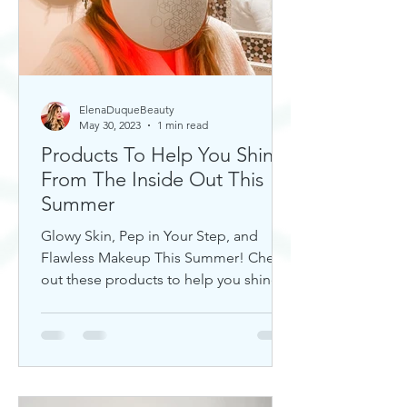
ElenaDuqueBeauty
May 30, 2023
1 min read
Products To Help You Shine
From The Inside Out This
Summer
Glowy Skin, Pep in Your Step, and
Flawless Makeup This Summer! Check
out these products to help you shine!