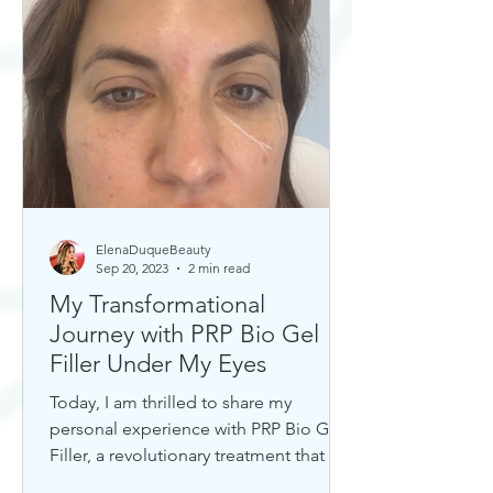
ElenaDuqueBeauty
Sep 20, 2023
2 min read
My Transformational
Journey with PRP Bio Gel
Filler Under My Eyes
Today, I am thrilled to share my
personal experience with PRP Bio Gel
Filler, a revolutionary treatment that has
completely transformed my u