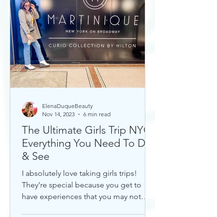
ElenaDuqueBeauty
Nov 14, 2023
6 min read
The Ultimate Girls Trip NYC:
Everything You Need To Do
& See
I absolutely love taking girls trips!
They’re special because you get to
have experiences that you may not
otherwise with a significant...