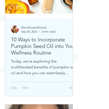
ElenaDuqueBeauty
Sep 29, 2023
2 min read
10 Ways to Incorporate
Pumpkin Seed Oil into Your
Wellness Routine
Today, we're exploring the
multifaceted benefits of pumpkin seed
oil and how you can seamlessly
incorporate it into your daily wellness
rout