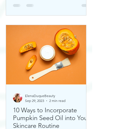
ElenaDuqueBeauty
Sep 29, 2023
2 min read
10 Ways to Incorporate
Pumpkin Seed Oil into Your
Skincare Routine