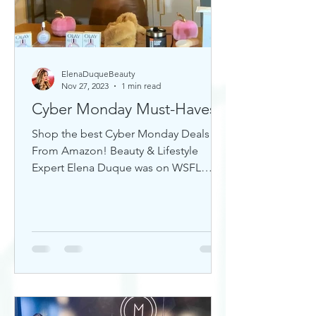
ElenaDuqueBeauty
Nov 27, 2023
1 min read
Cyber Monday Must-Haves
Shop the best Cyber Monday Deals
From Amazon! Beauty & Lifestyle
Expert Elena Duque was on WSFL
Inside South Florida sharing gift ideas!