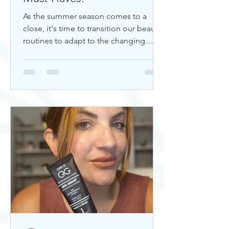
As the summer season comes to a
close, it's time to transition our beauty
routines to adapt to the changing
weather. Whether you're looking