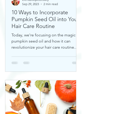
Sep 29, 2023
2 min read
10 Ways to Incorporate
Pumpkin Seed Oil into Your
Hair Care Routine
Today, we're focusing on the magic of
pumpkin seed oil and how it can
revolutionize your hair care routine.
This nutrient-rich oil is a hidd