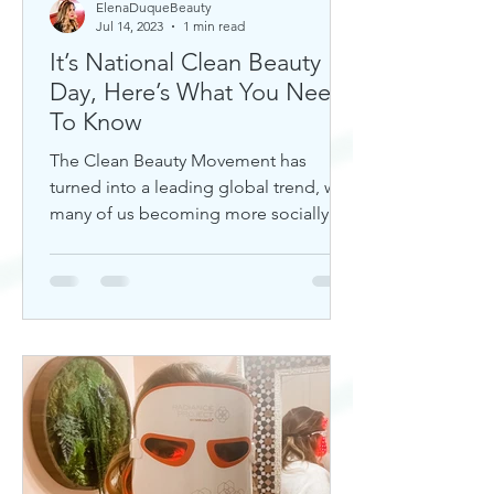
ElenaDuqueBeauty
Jul 14, 2023
1 min read
It’s National Clean Beauty
Day, Here’s What You Need
To Know
The Clean Beauty Movement has
turned into a leading global trend, with
many of us becoming more socially
aware of our climate. If you're any