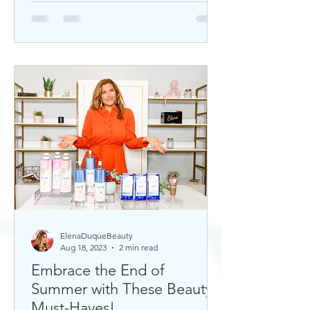
ElenaDuqueBeauty
Aug 18, 2023
2 min read
Embrace the End of
Summer with These Beauty
Must-Haves!