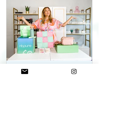
ElenaDuqueBeauty
May 22, 2023
2 min read
Summer Essentials For
Women On The Go - As
seen on WKYC
Summer Essentials For Women!
Fashion, Wellness, and Self-care
products you need.