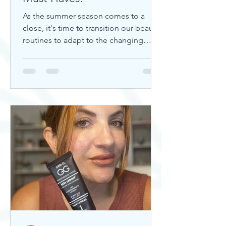
As the summer season comes to a
close, it's time to transition our beauty
routines to adapt to the changing
weather. Whether you're looking