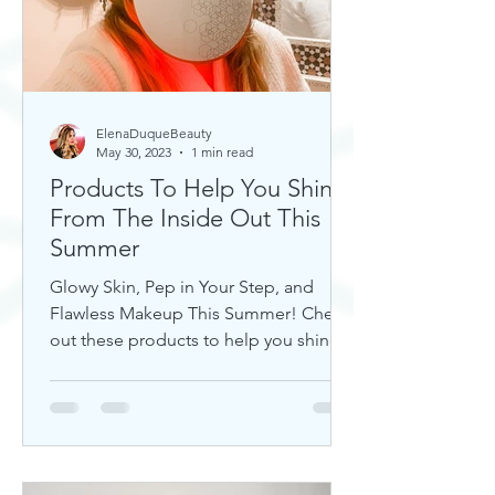
ElenaDuqueBeauty
May 30, 2023
1 min read
Products To Help You Shine
From The Inside Out This
Summer
Glowy Skin, Pep in Your Step, and
Flawless Makeup This Summer! Check
out these products to help you shine!