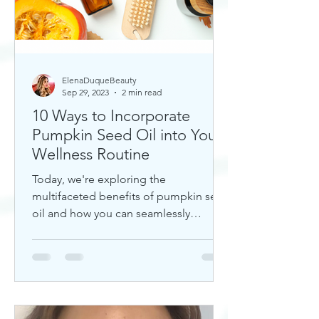
ElenaDuqueBeauty
Sep 29, 2023
2 min read
10 Ways to Incorporate
Pumpkin Seed Oil into Your
Wellness Routine
Today, we're exploring the
multifaceted benefits of pumpkin seed
oil and how you can seamlessly
incorporate it into your daily wellness
rout