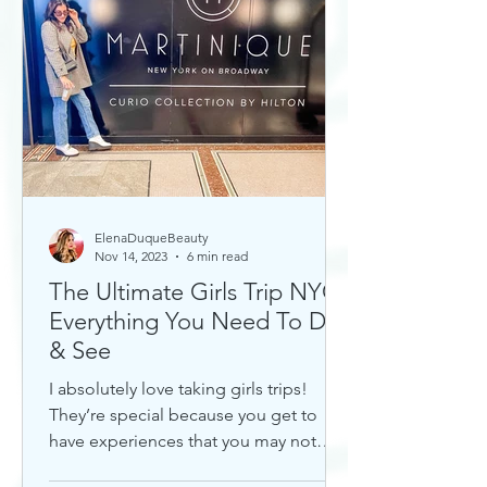
ElenaDuqueBeauty
Nov 14, 2023
6 min read
The Ultimate Girls Trip NYC:
Everything You Need To Do
& See
I absolutely love taking girls trips!
They’re special because you get to
have experiences that you may not
otherwise with a significant...