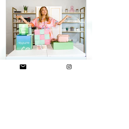
ElenaDuqueBeauty
May 22, 2023
2 min read
Summer Essentials For
Women On The Go - As
seen on WKYC
Summer Essentials For Women!
Fashion, Wellness, and Self-care
products you need.