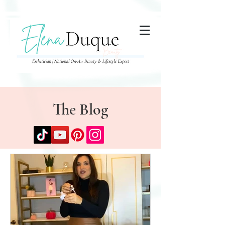
285357665443279
The Blog