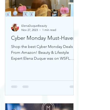
ElenaDuqueBeauty
Nov 27, 2023
1 min read
Cyber Monday Must-Haves
Shop the best Cyber Monday Deals
From Amazon! Beauty & Lifestyle
Expert Elena Duque was on WSFL
Inside South Florida sharing gift ideas!