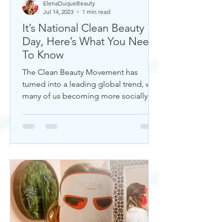
ElenaDuqueBeauty
Jul 14, 2023
1 min read
It’s National Clean Beauty
Day, Here’s What You Need
To Know
The Clean Beauty Movement has
turned into a leading global trend, with
many of us becoming more socially
aware of our climate. If you're any