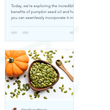
Today, we're exploring the incredible
benefits of pumpkin seed oil and how
you can seamlessly incorporate it into
your skincare routine. Thi
ElenaDuqueBeauty