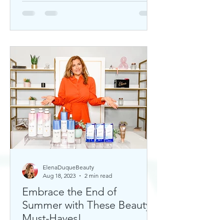
ElenaDuqueBeauty
Aug 18, 2023
2 min read
Embrace the End of
Summer with These Beauty
Must-Haves!