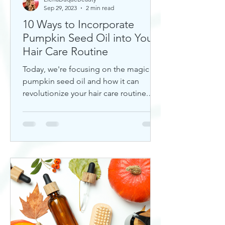
Sep 29, 2023
2 min read
10 Ways to Incorporate
Pumpkin Seed Oil into Your
Hair Care Routine
Today, we're focusing on the magic of
pumpkin seed oil and how it can
revolutionize your hair care routine.
This nutrient-rich oil is a hidd