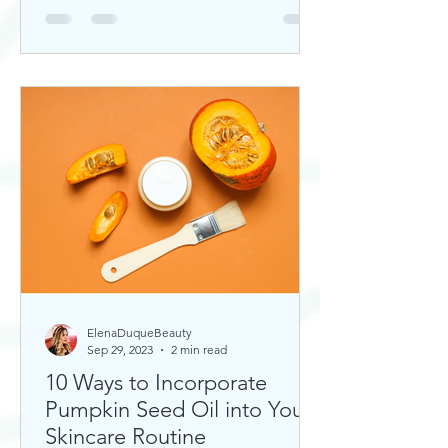
ElenaDuqueBeauty
Sep 29, 2023
2 min read
10 Ways to Incorporate
Pumpkin Seed Oil into Your
Skincare Routine