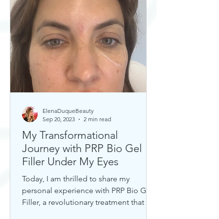
ElenaDuqueBeauty
Sep 20, 2023
2 min read
My Transformational
Journey with PRP Bio Gel
Filler Under My Eyes
Today, I am thrilled to share my
personal experience with PRP Bio Gel
Filler, a revolutionary treatment that has
completely transformed my u