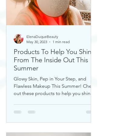
ElenaDuqueBeauty
May 30, 2023
1 min read
Products To Help You Shine
From The Inside Out This
Summer
Glowy Skin, Pep in Your Step, and
Flawless Makeup This Summer! Check
out these products to help you shine!