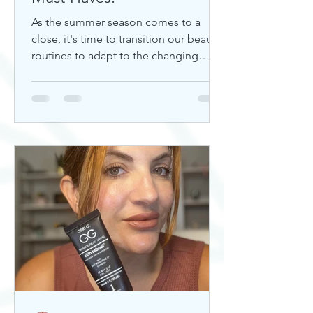
As the summer season comes to a
close, it's time to transition our beauty
routines to adapt to the changing
weather. Whether you're looking