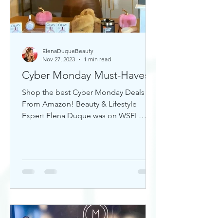
ElenaDuqueBeauty
Nov 27, 2023
1 min read
Cyber Monday Must-Haves
Shop the best Cyber Monday Deals
From Amazon! Beauty & Lifestyle
Expert Elena Duque was on WSFL
Inside South Florida sharing gift ideas!