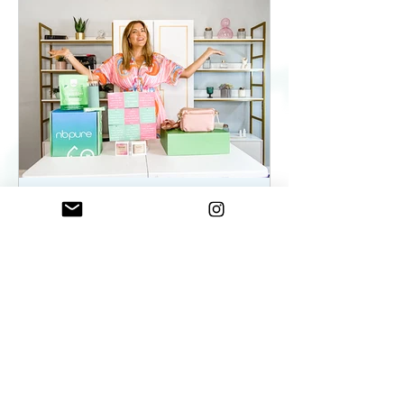
ElenaDuqueBeauty
May 22, 2023
2 min read
Summer Essentials For
Women On The Go - As
seen on WKYC
Summer Essentials For Women!
Fashion, Wellness, and Self-care
products you need.