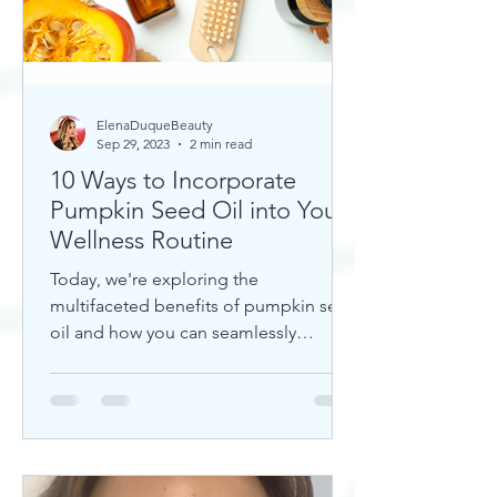
ElenaDuqueBeauty
Sep 29, 2023
2 min read
10 Ways to Incorporate
Pumpkin Seed Oil into Your
Wellness Routine
Today, we're exploring the
multifaceted benefits of pumpkin seed
oil and how you can seamlessly
incorporate it into your daily wellness
rout