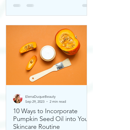
ElenaDuqueBeauty
Sep 29, 2023
2 min read
10 Ways to Incorporate
Pumpkin Seed Oil into Your
Skincare Routine