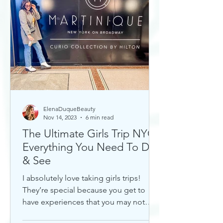
ElenaDuqueBeauty
Nov 14, 2023
6 min read
The Ultimate Girls Trip NYC:
Everything You Need To Do
& See
I absolutely love taking girls trips!
They’re special because you get to
have experiences that you may not
otherwise with a significant...