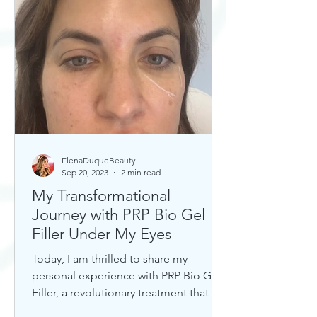
ElenaDuqueBeauty
Sep 20, 2023
2 min read
My Transformational
Journey with PRP Bio Gel
Filler Under My Eyes
Today, I am thrilled to share my
personal experience with PRP Bio Gel
Filler, a revolutionary treatment that has
completely transformed my u