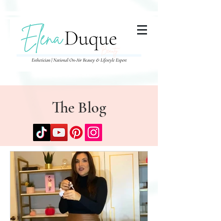
285357665443279
The Blog