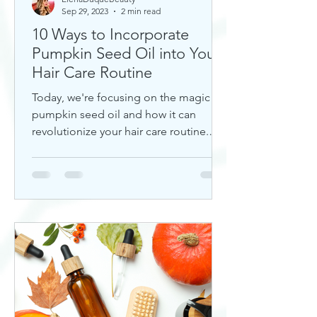
Sep 29, 2023
2 min read
10 Ways to Incorporate
Pumpkin Seed Oil into Your
Hair Care Routine
Today, we're focusing on the magic of
pumpkin seed oil and how it can
revolutionize your hair care routine.
This nutrient-rich oil is a hidd