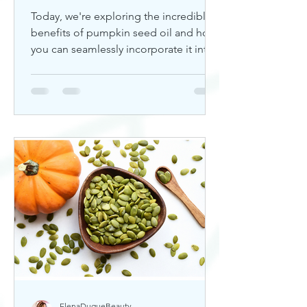
Today, we're exploring the incredible
benefits of pumpkin seed oil and how
you can seamlessly incorporate it into
your skincare routine. Thi
ElenaDuqueBeauty