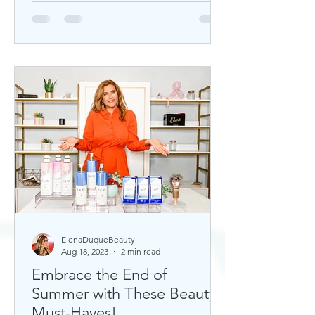
ElenaDuqueBeauty
Aug 18, 2023
2 min read
Embrace the End of
Summer with These Beauty
Must-Haves!