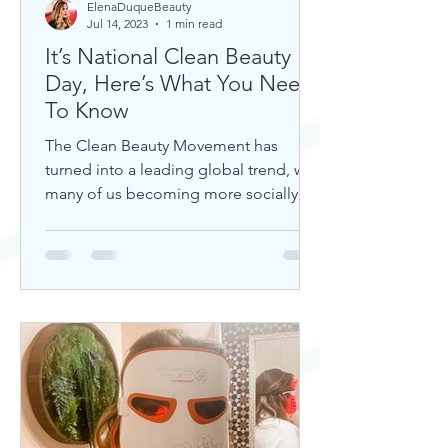
ElenaDuqueBeauty
Jul 14, 2023
1 min read
It’s National Clean Beauty
Day, Here’s What You Need
To Know
The Clean Beauty Movement has
turned into a leading global trend, with
many of us becoming more socially
aware of our climate. If you're any