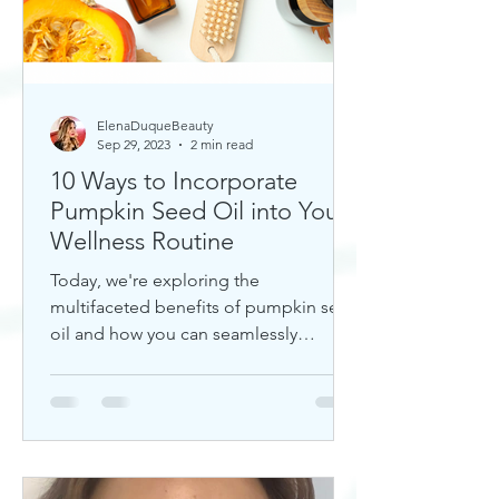
ElenaDuqueBeauty
Sep 29, 2023
2 min read
10 Ways to Incorporate
Pumpkin Seed Oil into Your
Wellness Routine
Today, we're exploring the
multifaceted benefits of pumpkin seed
oil and how you can seamlessly
incorporate it into your daily wellness
rout