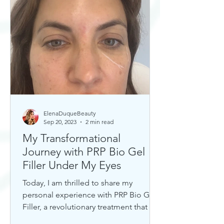
ElenaDuqueBeauty
Sep 20, 2023
2 min read
My Transformational
Journey with PRP Bio Gel
Filler Under My Eyes
Today, I am thrilled to share my
personal experience with PRP Bio Gel
Filler, a revolutionary treatment that has
completely transformed my u