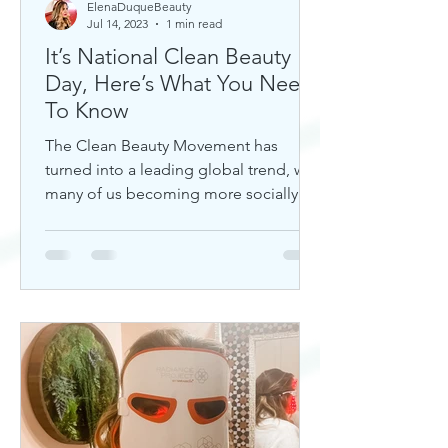
ElenaDuqueBeauty
Jul 14, 2023
1 min read
It’s National Clean Beauty
Day, Here’s What You Need
To Know
The Clean Beauty Movement has
turned into a leading global trend, with
many of us becoming more socially
aware of our climate. If you're any