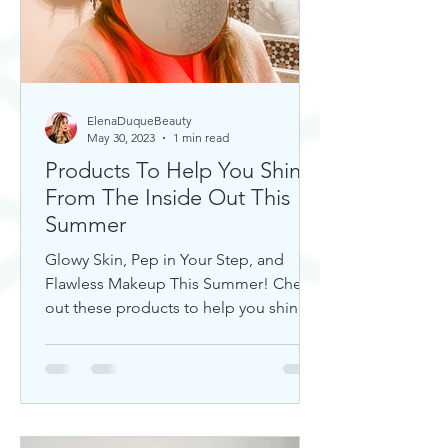
ElenaDuqueBeauty
May 30, 2023
1 min read
Products To Help You Shine
From The Inside Out This
Summer
Glowy Skin, Pep in Your Step, and
Flawless Makeup This Summer! Check
out these products to help you shine!