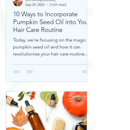
Sep 29, 2023
2 min read
10 Ways to Incorporate
Pumpkin Seed Oil into Your
Hair Care Routine
Today, we're focusing on the magic of
pumpkin seed oil and how it can
revolutionize your hair care routine.
This nutrient-rich oil is a hidd