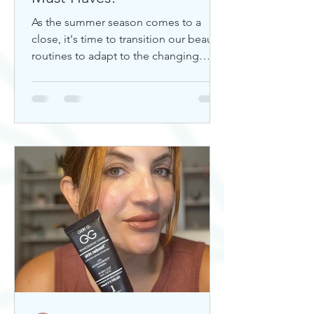
As the summer season comes to a
close, it's time to transition our beauty
routines to adapt to the changing
weather. Whether you're looking