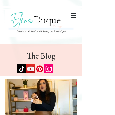
285357665443279
The Blog