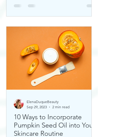
ElenaDuqueBeauty
Sep 29, 2023
2 min read
10 Ways to Incorporate
Pumpkin Seed Oil into Your
Skincare Routine