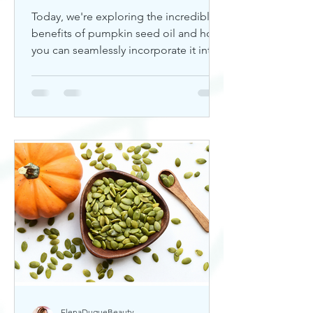
Today, we're exploring the incredible
benefits of pumpkin seed oil and how
you can seamlessly incorporate it into
your skincare routine. Thi
ElenaDuqueBeauty