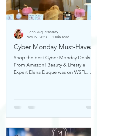
ElenaDuqueBeauty
Nov 27, 2023
1 min read
Cyber Monday Must-Haves
Shop the best Cyber Monday Deals
From Amazon! Beauty & Lifestyle
Expert Elena Duque was on WSFL
Inside South Florida sharing gift ideas!