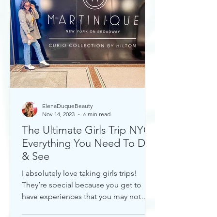
ElenaDuqueBeauty
Nov 14, 2023
6 min read
The Ultimate Girls Trip NYC:
Everything You Need To Do
& See
I absolutely love taking girls trips!
They’re special because you get to
have experiences that you may not
otherwise with a significant...