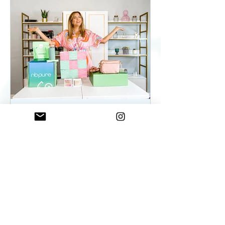
ElenaDuqueBeauty
May 22, 2023
2 min read
Summer Essentials For
Women On The Go - As
seen on WKYC
Summer Essentials For Women!
Fashion, Wellness, and Self-care
products you need.