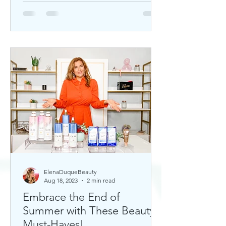
ElenaDuqueBeauty
Aug 18, 2023
2 min read
Embrace the End of
Summer with These Beauty
Must-Haves!