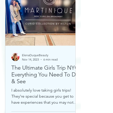
ElenaDuqueBeauty
Nov 14, 2023
6 min read
The Ultimate Girls Trip NYC:
Everything You Need To Do
& See
I absolutely love taking girls trips!
They’re special because you get to
have experiences that you may not
otherwise with a significant...