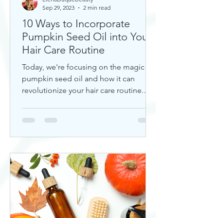
Sep 29, 2023
2 min read
10 Ways to Incorporate
Pumpkin Seed Oil into Your
Hair Care Routine
Today, we're focusing on the magic of
pumpkin seed oil and how it can
revolutionize your hair care routine.
This nutrient-rich oil is a hidd