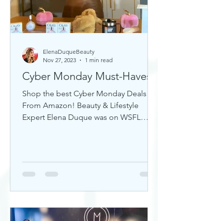
ElenaDuqueBeauty
Nov 27, 2023
1 min read
Cyber Monday Must-Haves
Shop the best Cyber Monday Deals
From Amazon! Beauty & Lifestyle
Expert Elena Duque was on WSFL
Inside South Florida sharing gift ideas!