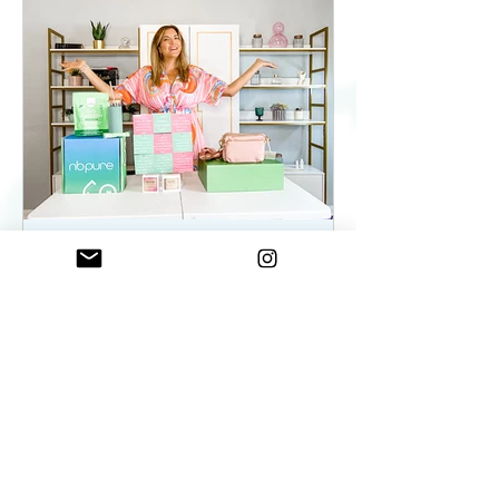
ElenaDuqueBeauty
May 22, 2023
2 min read
Summer Essentials For
Women On The Go - As
seen on WKYC
Summer Essentials For Women!
Fashion, Wellness, and Self-care
products you need.