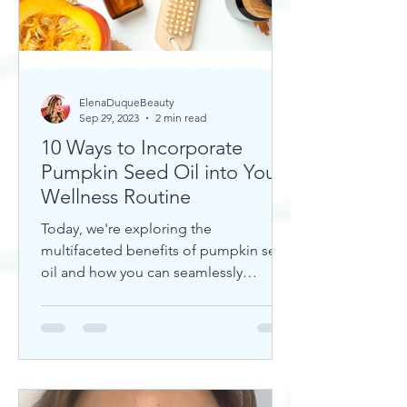
ElenaDuqueBeauty
Sep 29, 2023
2 min read
10 Ways to Incorporate
Pumpkin Seed Oil into Your
Wellness Routine
Today, we're exploring the
multifaceted benefits of pumpkin seed
oil and how you can seamlessly
incorporate it into your daily wellness
rout