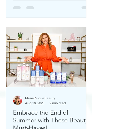
ElenaDuqueBeauty
Aug 18, 2023
2 min read
Embrace the End of
Summer with These Beauty
Must-Haves!