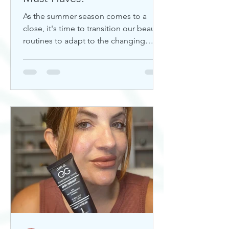
As the summer season comes to a
close, it's time to transition our beauty
routines to adapt to the changing
weather. Whether you're looking