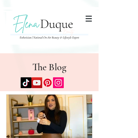
285357665443279
The Blog