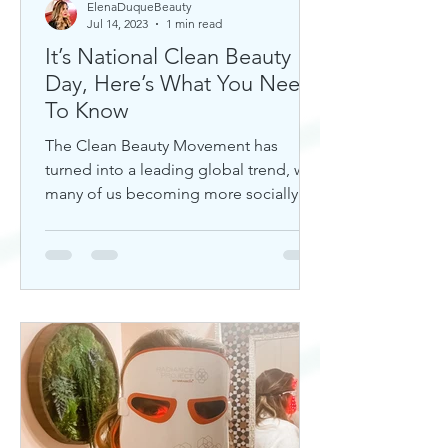
ElenaDuqueBeauty
Jul 14, 2023
1 min read
It’s National Clean Beauty
Day, Here’s What You Need
To Know
The Clean Beauty Movement has
turned into a leading global trend, with
many of us becoming more socially
aware of our climate. If you're any