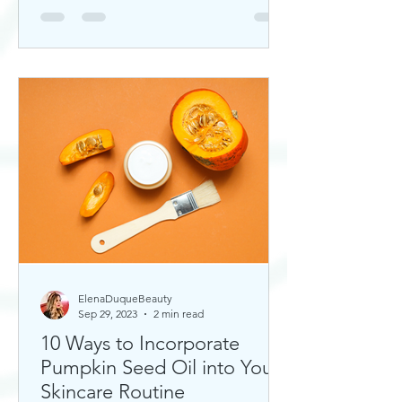
ElenaDuqueBeauty
Sep 29, 2023
2 min read
10 Ways to Incorporate
Pumpkin Seed Oil into Your
Skincare Routine