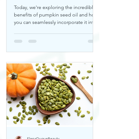
Today, we're exploring the incredible
benefits of pumpkin seed oil and how
you can seamlessly incorporate it into
your skincare routine. Thi
ElenaDuqueBeauty