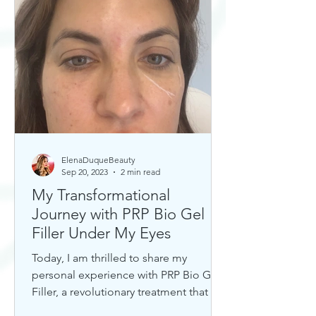
ElenaDuqueBeauty
Sep 20, 2023
2 min read
My Transformational
Journey with PRP Bio Gel
Filler Under My Eyes
Today, I am thrilled to share my
personal experience with PRP Bio Gel
Filler, a revolutionary treatment that has
completely transformed my u