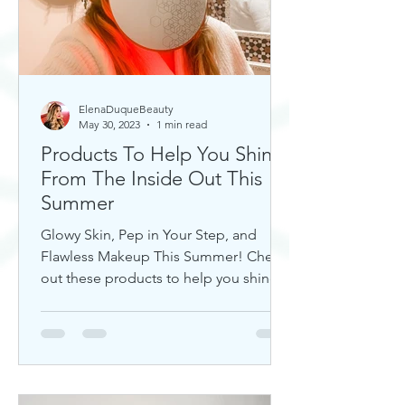
ElenaDuqueBeauty
May 30, 2023
1 min read
Products To Help You Shine
From The Inside Out This
Summer
Glowy Skin, Pep in Your Step, and
Flawless Makeup This Summer! Check
out these products to help you shine!