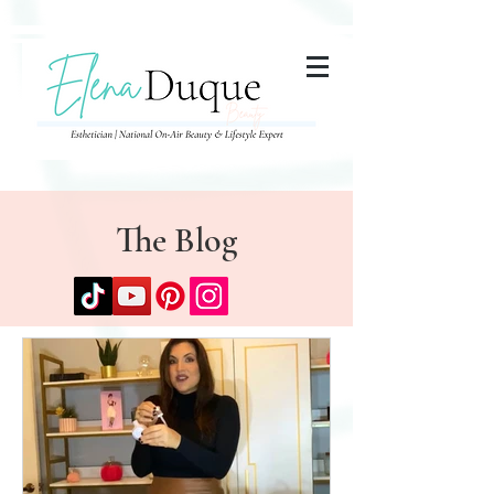
285357665443279
The Blog