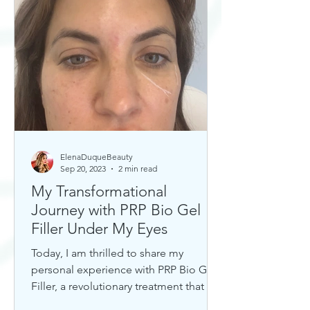
ElenaDuqueBeauty
Sep 20, 2023
2 min read
My Transformational
Journey with PRP Bio Gel
Filler Under My Eyes
Today, I am thrilled to share my
personal experience with PRP Bio Gel
Filler, a revolutionary treatment that has
completely transformed my u