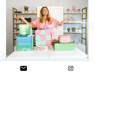
ElenaDuqueBeauty
May 22, 2023
2 min read
Summer Essentials For
Women On The Go - As
seen on WKYC
Summer Essentials For Women!
Fashion, Wellness, and Self-care
products you need.