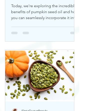
Today, we're exploring the incredible
benefits of pumpkin seed oil and how
you can seamlessly incorporate it into
your skincare routine. Thi
ElenaDuqueBeauty