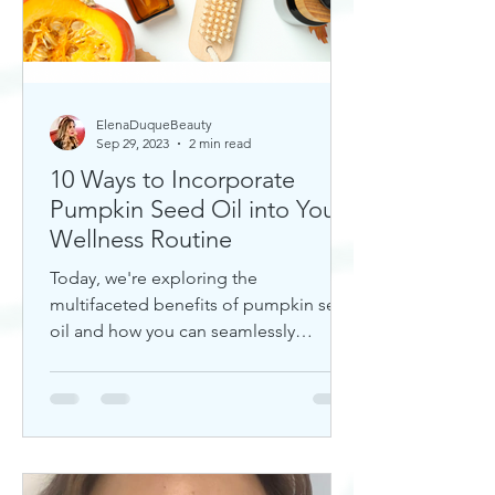
ElenaDuqueBeauty
Sep 29, 2023
2 min read
10 Ways to Incorporate
Pumpkin Seed Oil into Your
Wellness Routine
Today, we're exploring the
multifaceted benefits of pumpkin seed
oil and how you can seamlessly
incorporate it into your daily wellness
rout