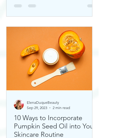
ElenaDuqueBeauty
Sep 29, 2023
2 min read
10 Ways to Incorporate
Pumpkin Seed Oil into Your
Skincare Routine