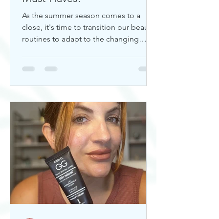
As the summer season comes to a
close, it's time to transition our beauty
routines to adapt to the changing
weather. Whether you're looking