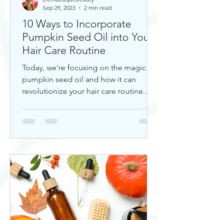
Sep 29, 2023
2 min read
10 Ways to Incorporate
Pumpkin Seed Oil into Your
Hair Care Routine
Today, we're focusing on the magic of
pumpkin seed oil and how it can
revolutionize your hair care routine.
This nutrient-rich oil is a hidd