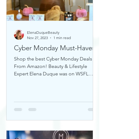
ElenaDuqueBeauty
Nov 27, 2023
1 min read
Cyber Monday Must-Haves
Shop the best Cyber Monday Deals
From Amazon! Beauty & Lifestyle
Expert Elena Duque was on WSFL
Inside South Florida sharing gift ideas!