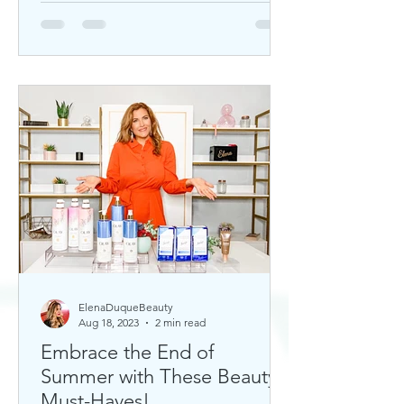
ElenaDuqueBeauty
Aug 18, 2023
2 min read
Embrace the End of
Summer with These Beauty
Must-Haves!