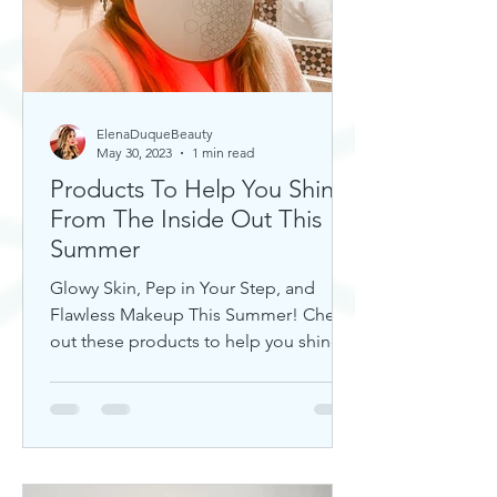
ElenaDuqueBeauty
May 30, 2023
1 min read
Products To Help You Shine
From The Inside Out This
Summer
Glowy Skin, Pep in Your Step, and
Flawless Makeup This Summer! Check
out these products to help you shine!