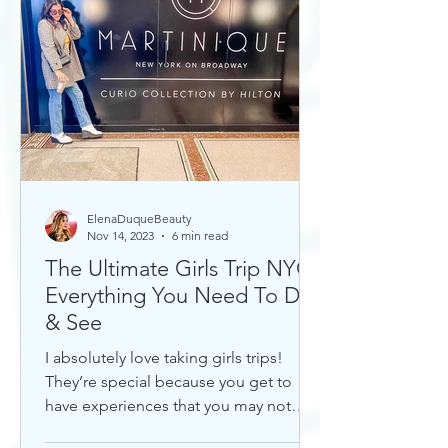
ElenaDuqueBeauty
Nov 14, 2023
6 min read
The Ultimate Girls Trip NYC:
Everything You Need To Do
& See
I absolutely love taking girls trips!
They’re special because you get to
have experiences that you may not
otherwise with a significant...