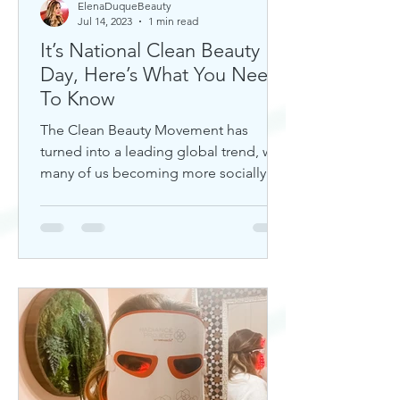
ElenaDuqueBeauty
Jul 14, 2023
1 min read
It’s National Clean Beauty
Day, Here’s What You Need
To Know
The Clean Beauty Movement has
turned into a leading global trend, with
many of us becoming more socially
aware of our climate. If you're any