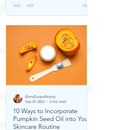
ElenaDuqueBeauty
Sep 29, 2023
2 min read
10 Ways to Incorporate
Pumpkin Seed Oil into Your
Skincare Routine