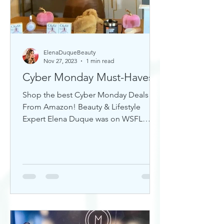
ElenaDuqueBeauty
Nov 27, 2023
1 min read
Cyber Monday Must-Haves
Shop the best Cyber Monday Deals
From Amazon! Beauty & Lifestyle
Expert Elena Duque was on WSFL
Inside South Florida sharing gift ideas!