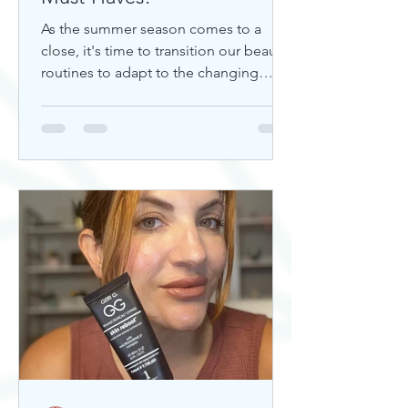
As the summer season comes to a
close, it's time to transition our beauty
routines to adapt to the changing
weather. Whether you're looking