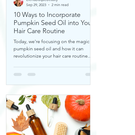
Sep 29, 2023
2 min read
10 Ways to Incorporate
Pumpkin Seed Oil into Your
Hair Care Routine
Today, we're focusing on the magic of
pumpkin seed oil and how it can
revolutionize your hair care routine.
This nutrient-rich oil is a hidd