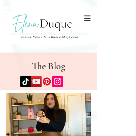
285357665443279
The Blog