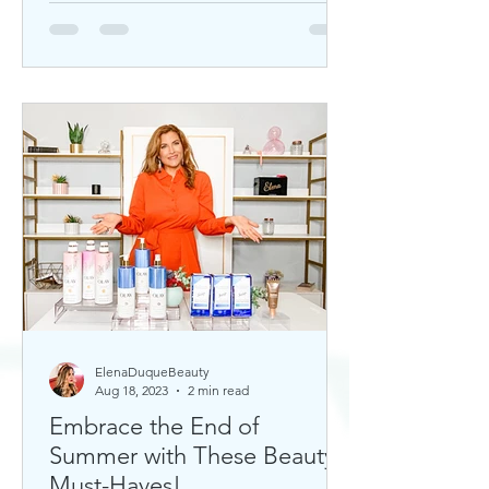
ElenaDuqueBeauty
Aug 18, 2023
2 min read
Embrace the End of
Summer with These Beauty
Must-Haves!