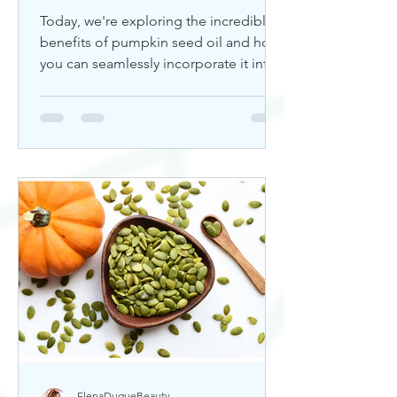
Today, we're exploring the incredible
benefits of pumpkin seed oil and how
you can seamlessly incorporate it into
your skincare routine. Thi
ElenaDuqueBeauty