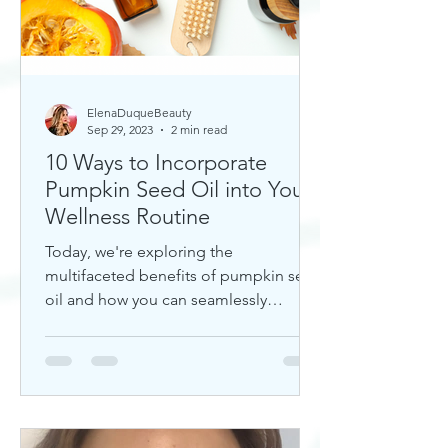
ElenaDuqueBeauty
Sep 29, 2023
2 min read
10 Ways to Incorporate
Pumpkin Seed Oil into Your
Wellness Routine
Today, we're exploring the
multifaceted benefits of pumpkin seed
oil and how you can seamlessly
incorporate it into your daily wellness
rout