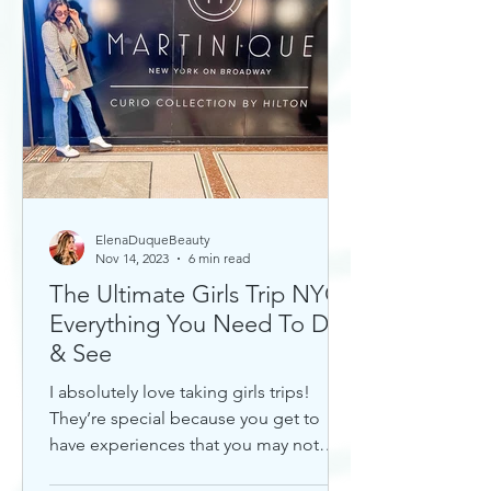
ElenaDuqueBeauty
Nov 14, 2023
6 min read
The Ultimate Girls Trip NYC:
Everything You Need To Do
& See
I absolutely love taking girls trips!
They’re special because you get to
have experiences that you may not
otherwise with a significant...