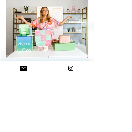
ElenaDuqueBeauty
May 22, 2023
2 min read
Summer Essentials For
Women On The Go - As
seen on WKYC
Summer Essentials For Women!
Fashion, Wellness, and Self-care
products you need.