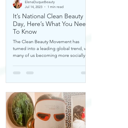
ElenaDuqueBeauty
Jul 14, 2023
1 min read
It’s National Clean Beauty
Day, Here’s What You Need
To Know
The Clean Beauty Movement has
turned into a leading global trend, with
many of us becoming more socially
aware of our climate. If you're any