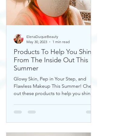
ElenaDuqueBeauty
May 30, 2023
1 min read
Products To Help You Shine
From The Inside Out This
Summer
Glowy Skin, Pep in Your Step, and
Flawless Makeup This Summer! Check
out these products to help you shine!