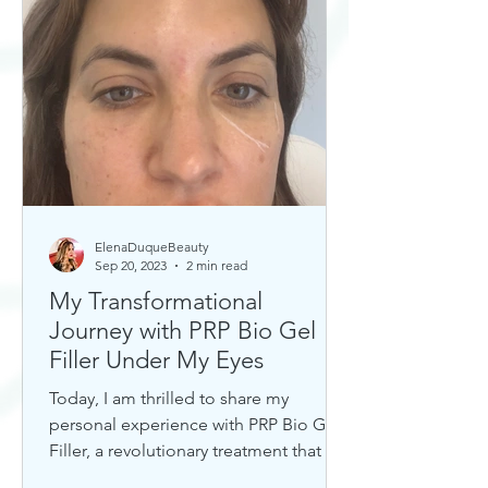
ElenaDuqueBeauty
Sep 20, 2023
2 min read
My Transformational
Journey with PRP Bio Gel
Filler Under My Eyes
Today, I am thrilled to share my
personal experience with PRP Bio Gel
Filler, a revolutionary treatment that has
completely transformed my u