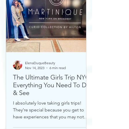
ElenaDuqueBeauty
Nov 14, 2023
6 min read
The Ultimate Girls Trip NYC:
Everything You Need To Do
& See
I absolutely love taking girls trips!
They’re special because you get to
have experiences that you may not
otherwise with a significant...