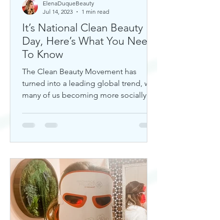
ElenaDuqueBeauty
Jul 14, 2023
1 min read
It’s National Clean Beauty
Day, Here’s What You Need
To Know
The Clean Beauty Movement has
turned into a leading global trend, with
many of us becoming more socially
aware of our climate. If you're any