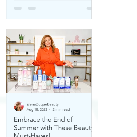
ElenaDuqueBeauty
Aug 18, 2023
2 min read
Embrace the End of
Summer with These Beauty
Must-Haves!