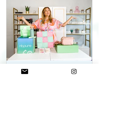
ElenaDuqueBeauty
May 22, 2023
2 min read
Summer Essentials For
Women On The Go - As
seen on WKYC
Summer Essentials For Women!
Fashion, Wellness, and Self-care
products you need.