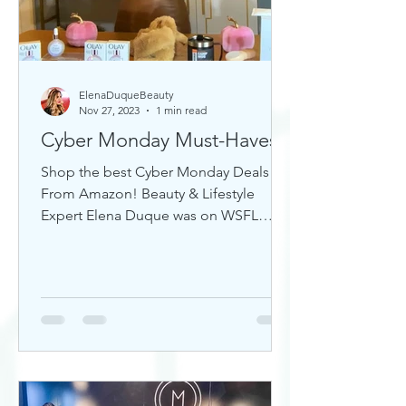
ElenaDuqueBeauty
Nov 27, 2023
1 min read
Cyber Monday Must-Haves
Shop the best Cyber Monday Deals
From Amazon! Beauty & Lifestyle
Expert Elena Duque was on WSFL
Inside South Florida sharing gift ideas!