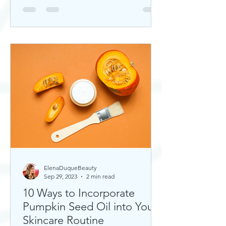
ElenaDuqueBeauty
Sep 29, 2023
2 min read
10 Ways to Incorporate
Pumpkin Seed Oil into Your
Skincare Routine