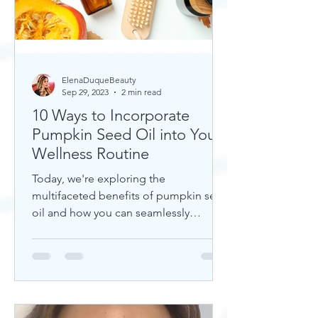
ElenaDuqueBeauty
Sep 29, 2023
2 min read
10 Ways to Incorporate
Pumpkin Seed Oil into Your
Wellness Routine
Today, we're exploring the
multifaceted benefits of pumpkin seed
oil and how you can seamlessly
incorporate it into your daily wellness
rout