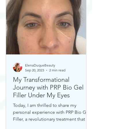
ElenaDuqueBeauty
Sep 20, 2023
2 min read
My Transformational
Journey with PRP Bio Gel
Filler Under My Eyes
Today, I am thrilled to share my
personal experience with PRP Bio Gel
Filler, a revolutionary treatment that has
completely transformed my u