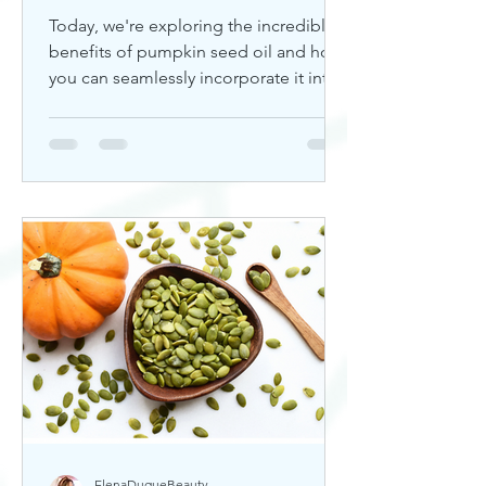
Today, we're exploring the incredible
benefits of pumpkin seed oil and how
you can seamlessly incorporate it into
your skincare routine. Thi
ElenaDuqueBeauty