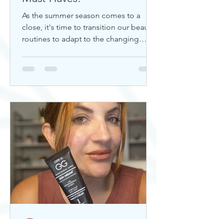
As the summer season comes to a
close, it's time to transition our beauty
routines to adapt to the changing
weather. Whether you're looking