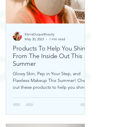
ElenaDuqueBeauty
May 30, 2023
1 min read
Products To Help You Shine
From The Inside Out This
Summer
Glowy Skin, Pep in Your Step, and
Flawless Makeup This Summer! Check
out these products to help you shine!