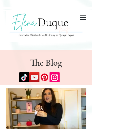
285357665443279
The Blog