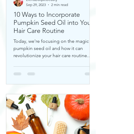
Sep 29, 2023
2 min read
10 Ways to Incorporate
Pumpkin Seed Oil into Your
Hair Care Routine
Today, we're focusing on the magic of
pumpkin seed oil and how it can
revolutionize your hair care routine.
This nutrient-rich oil is a hidd