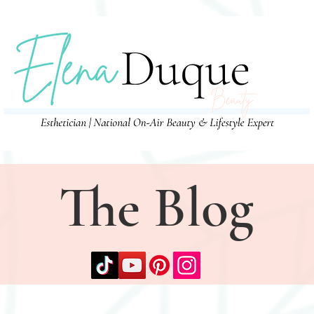
The Blog