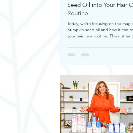
Seed Oil into Your Hair 
Routine
Today, we're focusing on the magic
pumpkin seed oil and how it can re
your hair care routine. This nutrient-
a hidd