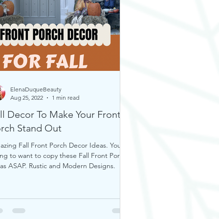
ElenaDuqueBeauty
Aug 25, 2022
1 min read
ll Decor To Make Your Front
rch Stand Out
zing Fall Front Porch Decor Ideas. You’re
ng to want to copy these Fall Front Porch
as ASAP. Rustic and Modern Designs.