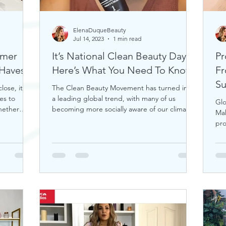
ElenaDuqueBeauty
Jul 14, 2023
1 min read
mmer
It’s National Clean Beauty Day,
Pr
uty Must-Haves!
Here’s What You Need To Know
Fr
S
ose, it's
The Clean Beauty Movement has turned into
es to
a leading global trend, with many of us
Glo
hether
becoming more socially aware of our climate.
Ma
If you're any
pro