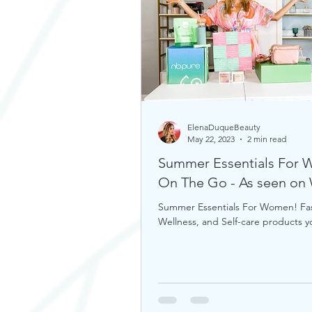
ElenaDuqueBeauty
May 22, 2023
2 min read
Summer Essentials For
On The Go - As seen o
Summer Essentials For Women! Fa
Wellness, and Self-care products 