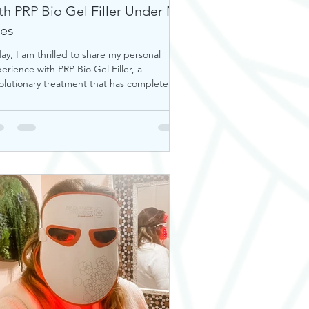
th PRP Bio Gel Filler Under My
es
ay, I am thrilled to share my personal
erience with PRP Bio Gel Filler, a
olutionary treatment that has completely
nsformed my u