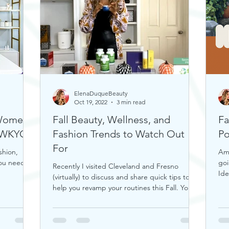
ElenaDuqueBeauty
Oct 19, 2022
3 min read
 Women
Fall Beauty, Wellness, and
Fa
n WKYC
Fashion Trends to Watch Out
Po
For
shion,
Ama
you need.
goi
Recently I visited Cleveland and Fresno
Ide
(virtually) to discuss and share quick tips to
help you revamp your routines this Fall. You
can...