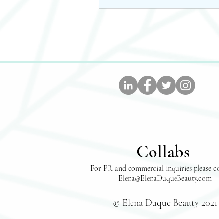
Collabs
For PR and commercial inquiries please c
Elena@ElenaDuqueBeauty.com
© Elena Duque Beauty 2021