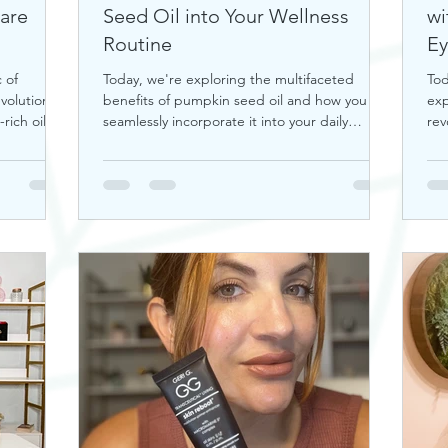
Care
Seed Oil into Your Wellness
wi
Routine
Ey
 of
Today, we're exploring the multifaceted
Tod
volutionize
benefits of pumpkin seed oil and how you can
exp
rich oil is
seamlessly incorporate it into your daily
rev
wellness rout
tra