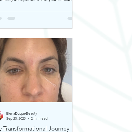
tine. Thi
ElenaDuqueBeauty
Sep 20, 2023
2 min read
 Transformational Journey