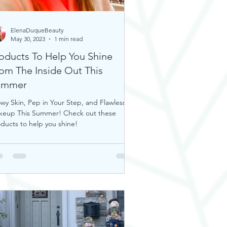
ElenaDuqueBeauty
May 30, 2023
1 min read
oducts To Help You Shine
om The Inside Out This
ummer
wy Skin, Pep in Your Step, and Flawless
keup This Summer! Check out these
ducts to help you shine!