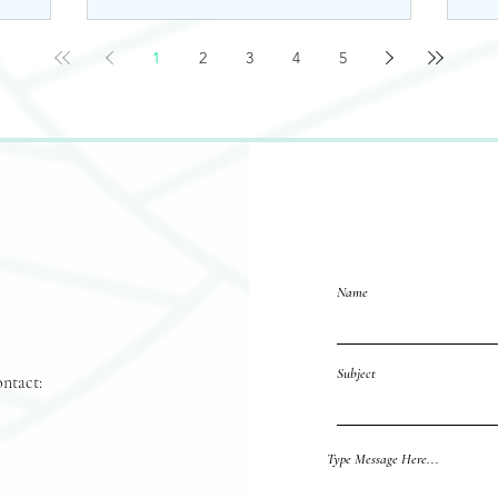
1
2
3
4
5
Name
Subject
ontact:
Reach out 
Type Message Here...