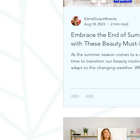
ElenaDuqueBeauty
Aug 18, 2023
2 min read
Embrace the End of Su
with These Bea
As the summer season comes to a cl
time to transition our beauty routin
adapt to the changing weather. W
you're looking