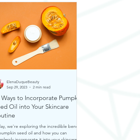
ElenaDuqueBeauty
Sep 29, 2023
2 min read
 Ways to Incorporate Pumpkin
ed Oil into Your Skincare
utine
ay, we're exploring the incredible benefits
pumpkin seed oil and how you can
mlessly incorporate it into your skincare