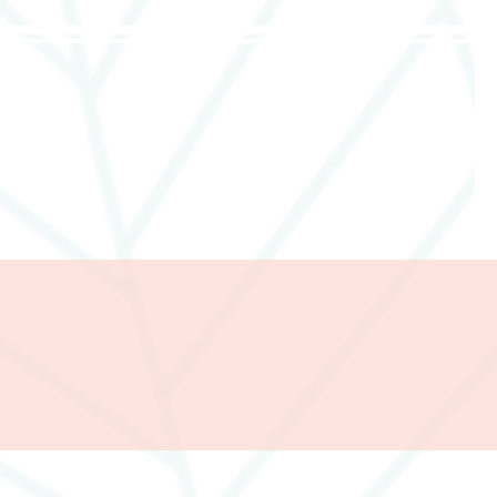
285357665443279