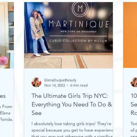
ElenaDuqueBeauty
Nov 14, 2023
6 min read
es
The Ultimate Girls Trip NYC:
10
Everything You Need To Do &
Se
s From
See
Ro
 Elena
lorida
I absolutely love taking girls trips! They’re
Tod
special because you get to have experiences
of 
that you may not otherwise with a significant...
sea