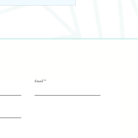
Email
directly to me