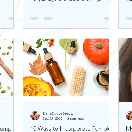
rou
ElenaDuqueBeauty
Sep 29, 2023
2 min read
Pumpkin
10 Ways to Incorporate Pumpkin
My