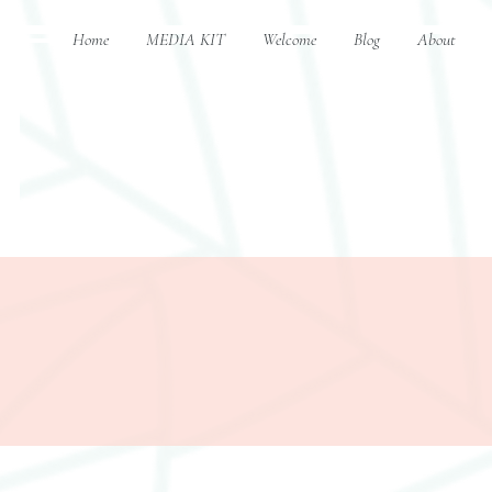
Home
MEDIA KIT
Welcome
Blog
About