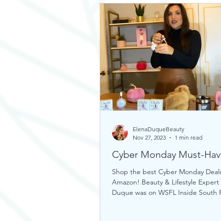
ElenaDuqueBeauty
Nov 27, 2023
1 min read
Cyber Monday Must-Hav
Shop the best Cyber Monday Deal
Amazon! Beauty & Lifestyle Expert
Duque was on WSFL Inside South F
sharing gift ideas!