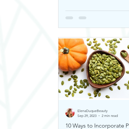
ElenaDuqueBeauty
Sep 29, 2023
2 min read
10 Ways to Incorporate 