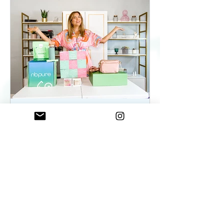
ElenaDuqueBeauty
May 22, 2023
2 min read
Summer Essentials For
Women On The Go - As
seen on WKYC
Summer Essentials For Women!
Fashion, Wellness, and Self-care
products you need.