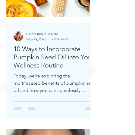
ElenaDuqueBeauty
Sep 29, 2023
2 min read
10 Ways to Incorporate
Pumpkin Seed Oil into Your
Wellness Routine
Today, we're exploring the
multifaceted benefits of pumpkin seed
oil and how you can seamlessly
incorporate it into your daily wellness
rout