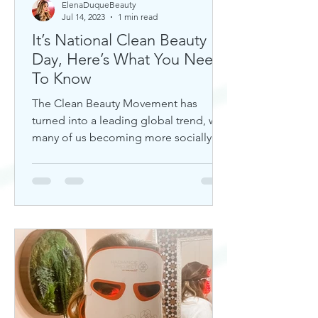
ElenaDuqueBeauty
Jul 14, 2023
1 min read
It’s National Clean Beauty
Day, Here’s What You Need
To Know
The Clean Beauty Movement has
turned into a leading global trend, with
many of us becoming more socially
aware of our climate. If you're any