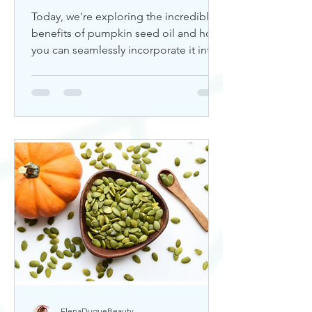
Today, we're exploring the incredible
benefits of pumpkin seed oil and how
you can seamlessly incorporate it into
your skincare routine. Thi
ElenaDuqueBeauty