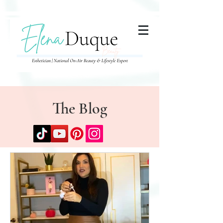
285357665443279
The Blog