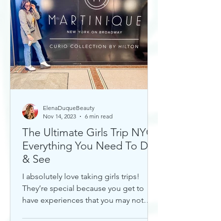
ElenaDuqueBeauty
Nov 14, 2023
6 min read
The Ultimate Girls Trip NYC:
Everything You Need To Do
& See
I absolutely love taking girls trips!
They’re special because you get to
have experiences that you may not
otherwise with a significant...