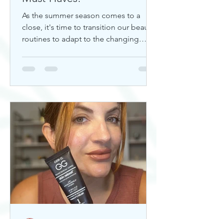
As the summer season comes to a
close, it's time to transition our beauty
routines to adapt to the changing
weather. Whether you're looking