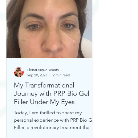
ElenaDuqueBeauty
Sep 20, 2023
2 min read
My Transformational
Journey with PRP Bio Gel
Filler Under My Eyes
Today, I am thrilled to share my
personal experience with PRP Bio Gel
Filler, a revolutionary treatment that has
completely transformed my u