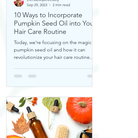
Sep 29, 2023
2 min read
10 Ways to Incorporate
Pumpkin Seed Oil into Your
Hair Care Routine
Today, we're focusing on the magic of
pumpkin seed oil and how it can
revolutionize your hair care routine.
This nutrient-rich oil is a hidd