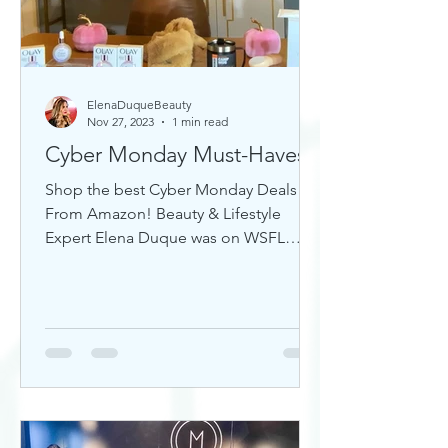
ElenaDuqueBeauty
Nov 27, 2023
1 min read
Cyber Monday Must-Haves
Shop the best Cyber Monday Deals
From Amazon! Beauty & Lifestyle
Expert Elena Duque was on WSFL
Inside South Florida sharing gift ideas!