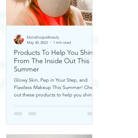
ElenaDuqueBeauty
May 30, 2023
1 min read
Products To Help You Shine
From The Inside Out This
Summer
Glowy Skin, Pep in Your Step, and
Flawless Makeup This Summer! Check
out these products to help you shine!