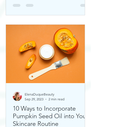
ElenaDuqueBeauty
Sep 29, 2023
2 min read
10 Ways to Incorporate
Pumpkin Seed Oil into Your
Skincare Routine