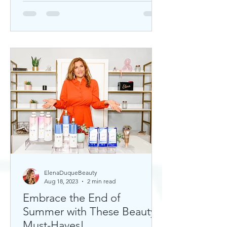
ElenaDuqueBeauty
Aug 18, 2023
2 min read
Embrace the End of
Summer with These Beauty
Must-Haves!