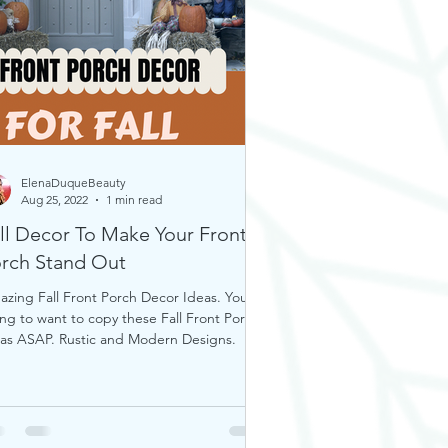
ElenaDuqueBeauty
Aug 25, 2022
1 min read
ll Decor To Make Your Front
rch Stand Out
zing Fall Front Porch Decor Ideas. You’re
ng to want to copy these Fall Front Porch
as ASAP. Rustic and Modern Designs.