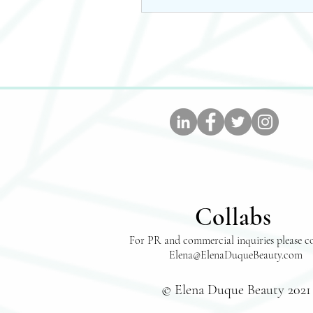
Collabs
For PR and commercial inquiries please c
Elena@ElenaDuqueBeauty.com
© Elena Duque Beauty 2021