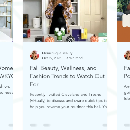
ElenaDuqueBeauty
Oct 19, 2022
3 min read
 Women
Fall Beauty, Wellness, and
Fa
n WKYC
Fashion Trends to Watch Out
Po
For
shion,
Ama
you need.
goi
Recently I visited Cleveland and Fresno
Ide
(virtually) to discuss and share quick tips to
help you revamp your routines this Fall. You
can...