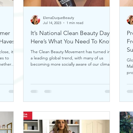
ElenaDuqueBeauty
Jul 14, 2023
1 min read
mmer
It’s National Clean Beauty Day,
Pr
uty Must-Haves!
Here’s What You Need To Know
Fr
S
ose, it's
The Clean Beauty Movement has turned into
es to
a leading global trend, with many of us
Glo
hether
becoming more socially aware of our climate.
Ma
If you're any
pro