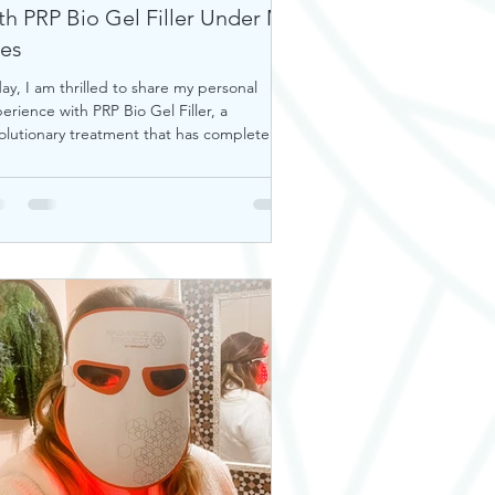
th PRP Bio Gel Filler Under My
es
ay, I am thrilled to share my personal
erience with PRP Bio Gel Filler, a
olutionary treatment that has completely
nsformed my u