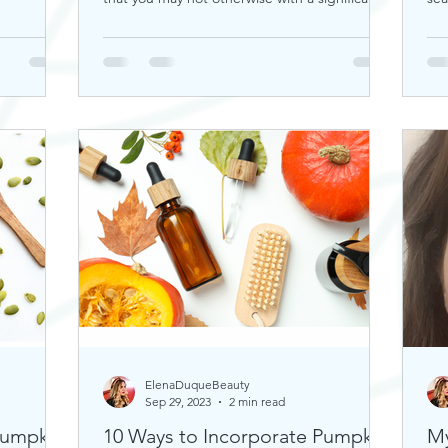
rou
ElenaDuqueBeauty
Sep 29, 2023
2 min read
Pumpkin
10 Ways to Incorporate Pumpkin
My