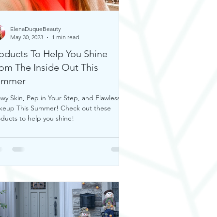
ElenaDuqueBeauty
May 30, 2023
1 min read
oducts To Help You Shine
om The Inside Out This
ummer
wy Skin, Pep in Your Step, and Flawless
keup This Summer! Check out these
ducts to help you shine!