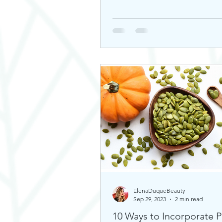
ElenaDuqueBeauty
Sep 29, 2023
2 min read
10 Ways to Incorporate 