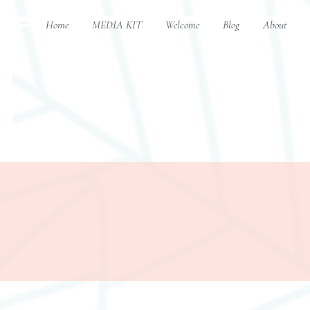
Home
MEDIA KIT
Welcome
Blog
About