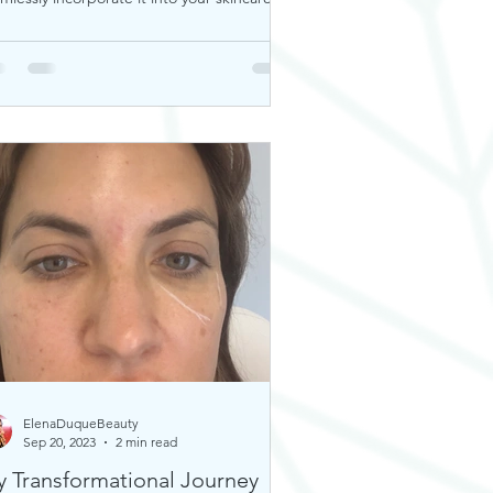
tine. Thi
ElenaDuqueBeauty
Sep 20, 2023
2 min read
 Transformational Journey