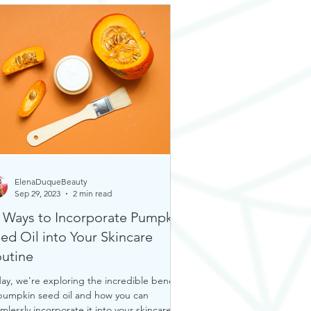
ElenaDuqueBeauty
Sep 29, 2023
2 min read
 Ways to Incorporate Pumpkin
ed Oil into Your Skincare
utine
ay, we're exploring the incredible benefits
pumpkin seed oil and how you can
mlessly incorporate it into your skincare