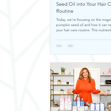
Seed Oil into Your Hair 
Routine
Today, we're focusing on the magic
pumpkin seed oil and how it can re
your hair care routine. This nutrient-
a hidd