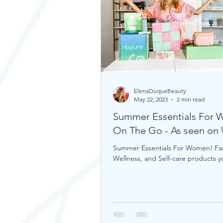
ElenaDuqueBeauty
May 22, 2023
2 min read
Summer Essentials For
On The Go - As seen o
Summer Essentials For Women! Fa
Wellness, and Self-care products 