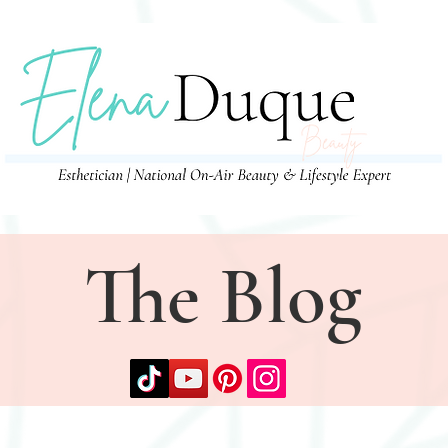
The Blog