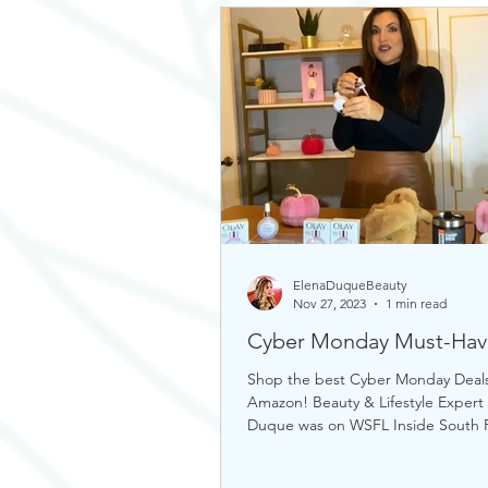
ElenaDuqueBeauty
Nov 27, 2023
1 min read
Cyber Monday Must-Hav
Shop the best Cyber Monday Deal
Amazon! Beauty & Lifestyle Expert
Duque was on WSFL Inside South F
sharing gift ideas!