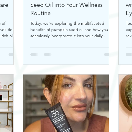
Care
Seed Oil into Your Wellness
wi
Routine
Ey
 of
Today, we're exploring the multifaceted
Tod
volutionize
benefits of pumpkin seed oil and how you can
exp
rich oil is
seamlessly incorporate it into your daily
rev
wellness rout
tra