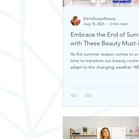
ElenaDuqueBeauty
Aug 18, 2023
2 min read
Embrace the End of Su
with These Bea
As the summer season comes to a cl
time to transition our beauty routin
adapt to the changing weather. W
you're looking