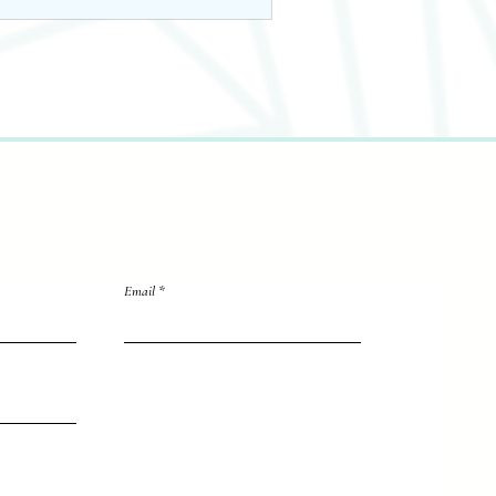
Email
directly to me