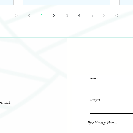
1
2
3
4
5
Name
Subject
ontact:
Reach out 
Type Message Here...