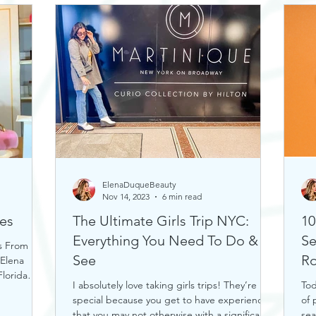
ElenaDuqueBeauty
Nov 14, 2023
6 min read
es
The Ultimate Girls Trip NYC:
10
Everything You Need To Do &
Se
s From
See
Ro
 Elena
lorida
I absolutely love taking girls trips! They’re
Tod
special because you get to have experiences
of 
that you may not otherwise with a significant...
sea