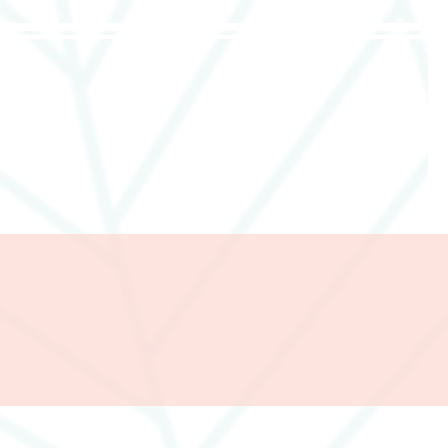
285357665443279