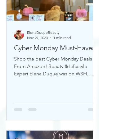
ElenaDuqueBeauty
Nov 27, 2023
1 min read
Cyber Monday Must-Haves
Shop the best Cyber Monday Deals
From Amazon! Beauty & Lifestyle
Expert Elena Duque was on WSFL
Inside South Florida sharing gift ideas!