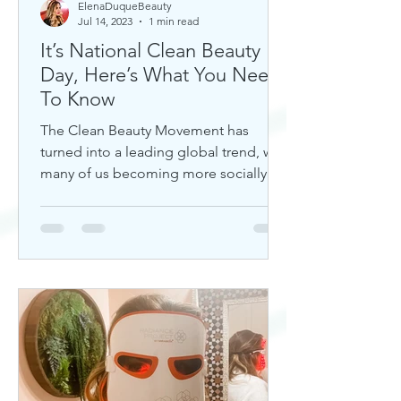
ElenaDuqueBeauty
Jul 14, 2023
1 min read
It’s National Clean Beauty
Day, Here’s What You Need
To Know
The Clean Beauty Movement has
turned into a leading global trend, with
many of us becoming more socially
aware of our climate. If you're any