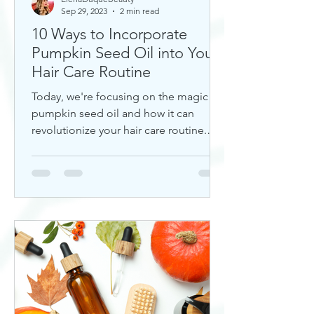
Sep 29, 2023
2 min read
10 Ways to Incorporate
Pumpkin Seed Oil into Your
Hair Care Routine
Today, we're focusing on the magic of
pumpkin seed oil and how it can
revolutionize your hair care routine.
This nutrient-rich oil is a hidd