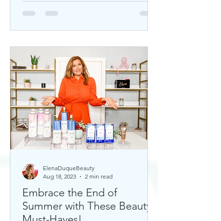
ElenaDuqueBeauty
Aug 18, 2023
2 min read
Embrace the End of
Summer with These Beauty
Must-Haves!