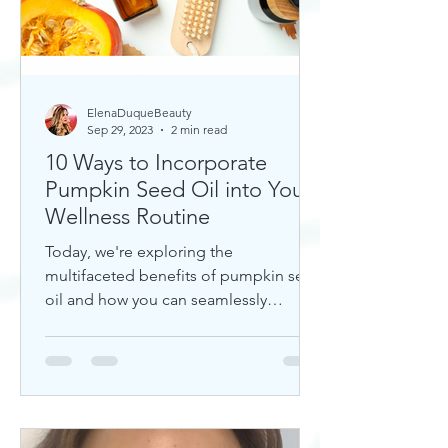
ElenaDuqueBeauty
Sep 29, 2023
2 min read
10 Ways to Incorporate
Pumpkin Seed Oil into Your
Wellness Routine
Today, we're exploring the
multifaceted benefits of pumpkin seed
oil and how you can seamlessly
incorporate it into your daily wellness
rout