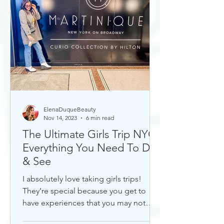
ElenaDuqueBeauty
Nov 14, 2023
6 min read
The Ultimate Girls Trip NYC:
Everything You Need To Do
& See
I absolutely love taking girls trips!
They’re special because you get to
have experiences that you may not
otherwise with a significant...