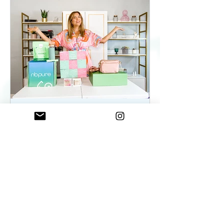
ElenaDuqueBeauty
May 22, 2023
2 min read
Summer Essentials For
Women On The Go - As
seen on WKYC
Summer Essentials For Women!
Fashion, Wellness, and Self-care
products you need.