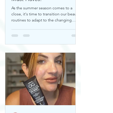
As the summer season comes to a
close, it's time to transition our beauty
routines to adapt to the changing
weather. Whether you're looking