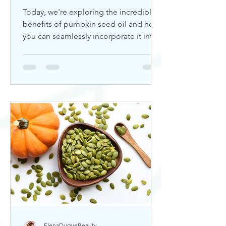
Today, we're exploring the incredible
benefits of pumpkin seed oil and how
you can seamlessly incorporate it into
your skincare routine. Thi
ElenaDuqueBeauty