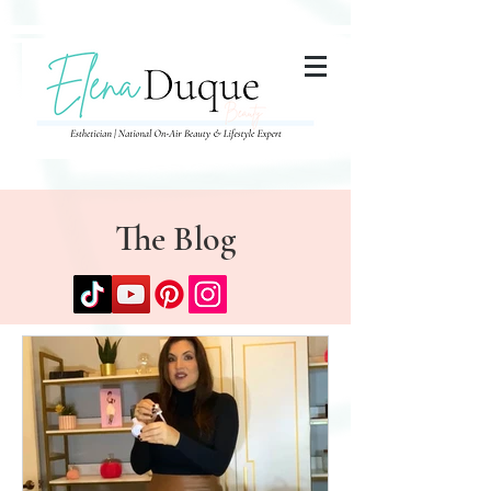
285357665443279
The Blog