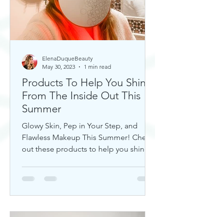
ElenaDuqueBeauty
May 30, 2023
1 min read
Products To Help You Shine
From The Inside Out This
Summer
Glowy Skin, Pep in Your Step, and
Flawless Makeup This Summer! Check
out these products to help you shine!