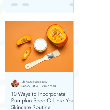
ElenaDuqueBeauty
Sep 29, 2023
2 min read
10 Ways to Incorporate
Pumpkin Seed Oil into Your
Skincare Routine