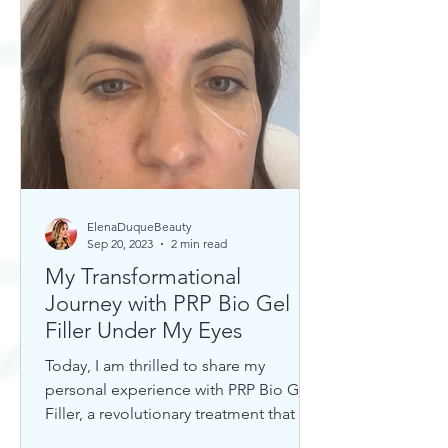
ElenaDuqueBeauty
Sep 20, 2023
2 min read
My Transformational
Journey with PRP Bio Gel
Filler Under My Eyes
Today, I am thrilled to share my
personal experience with PRP Bio Gel
Filler, a revolutionary treatment that has
completely transformed my u