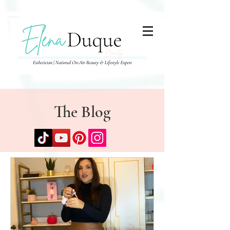
285357665443279
The Blog