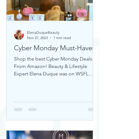
ElenaDuqueBeauty
Nov 27, 2023
1 min read
Cyber Monday Must-Haves
Shop the best Cyber Monday Deals
From Amazon! Beauty & Lifestyle
Expert Elena Duque was on WSFL
Inside South Florida sharing gift ideas!