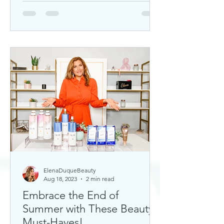
ElenaDuqueBeauty
Aug 18, 2023
2 min read
Embrace the End of
Summer with These Beauty
Must-Haves!