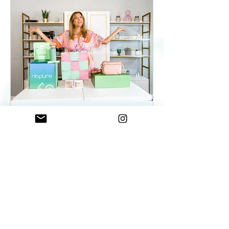
ElenaDuqueBeauty
May 22, 2023
2 min read
Summer Essentials For
Women On The Go - As
seen on WKYC
Summer Essentials For Women!
Fashion, Wellness, and Self-care
products you need.