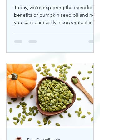
Today, we're exploring the incredible
benefits of pumpkin seed oil and how
you can seamlessly incorporate it into
your skincare routine. Thi
ElenaDuqueBeauty