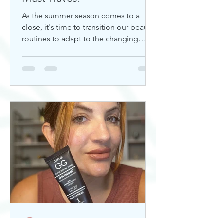
As the summer season comes to a
close, it's time to transition our beauty
routines to adapt to the changing
weather. Whether you're looking