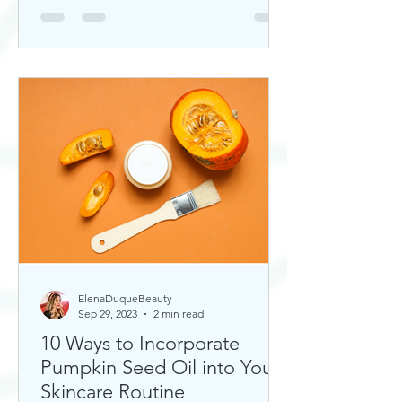
ElenaDuqueBeauty
Sep 29, 2023
2 min read
10 Ways to Incorporate
Pumpkin Seed Oil into Your
Skincare Routine