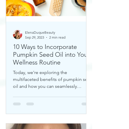
ElenaDuqueBeauty
Sep 29, 2023
2 min read
10 Ways to Incorporate
Pumpkin Seed Oil into Your
Wellness Routine
Today, we're exploring the
multifaceted benefits of pumpkin seed
oil and how you can seamlessly
incorporate it into your daily wellness
rout