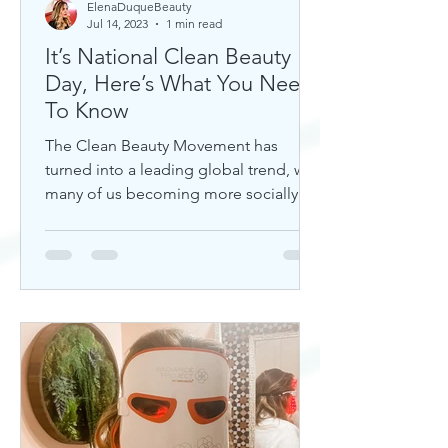
ElenaDuqueBeauty
Jul 14, 2023
1 min read
It’s National Clean Beauty
Day, Here’s What You Need
To Know
The Clean Beauty Movement has
turned into a leading global trend, with
many of us becoming more socially
aware of our climate. If you're any