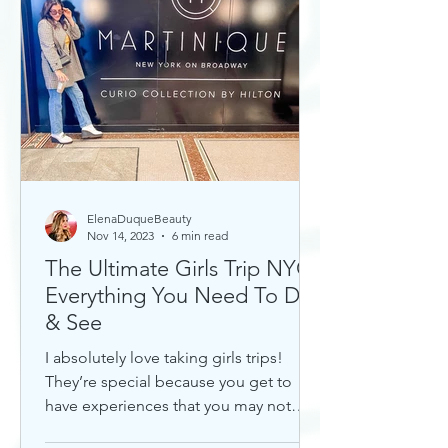
ElenaDuqueBeauty
Nov 14, 2023
6 min read
The Ultimate Girls Trip NYC:
Everything You Need To Do
& See
I absolutely love taking girls trips!
They’re special because you get to
have experiences that you may not
otherwise with a significant...