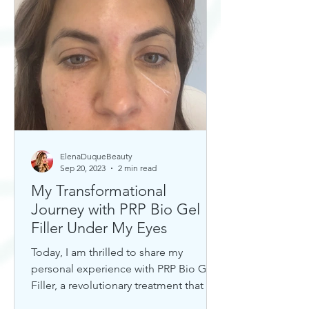
ElenaDuqueBeauty
Sep 20, 2023
2 min read
My Transformational
Journey with PRP Bio Gel
Filler Under My Eyes
Today, I am thrilled to share my
personal experience with PRP Bio Gel
Filler, a revolutionary treatment that has
completely transformed my u