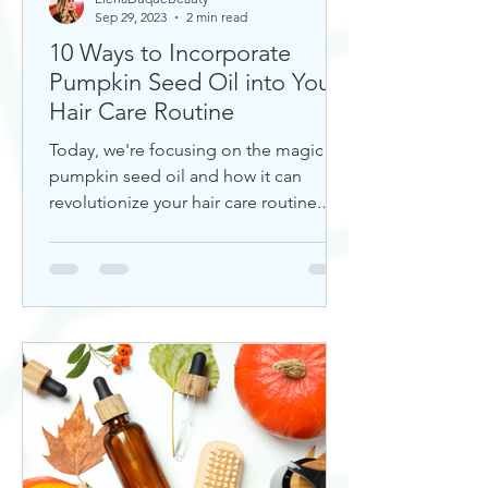
Sep 29, 2023
2 min read
10 Ways to Incorporate
Pumpkin Seed Oil into Your
Hair Care Routine
Today, we're focusing on the magic of
pumpkin seed oil and how it can
revolutionize your hair care routine.
This nutrient-rich oil is a hidd