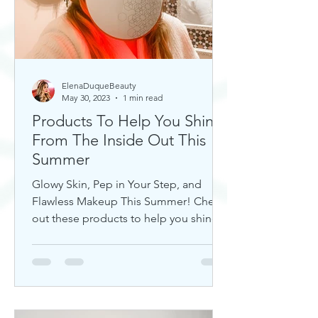
ElenaDuqueBeauty
May 30, 2023
1 min read
Products To Help You Shine
From The Inside Out This
Summer
Glowy Skin, Pep in Your Step, and
Flawless Makeup This Summer! Check
out these products to help you shine!