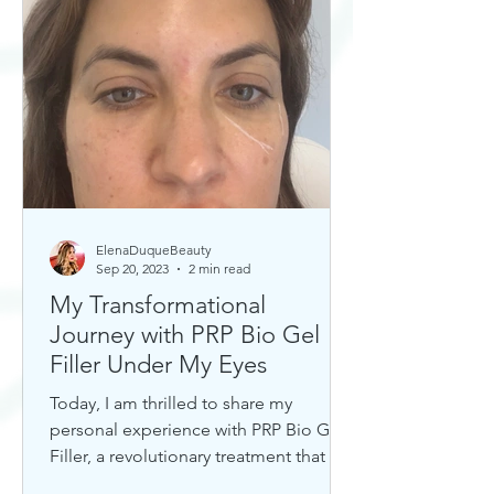
ElenaDuqueBeauty
Sep 20, 2023
2 min read
My Transformational
Journey with PRP Bio Gel
Filler Under My Eyes
Today, I am thrilled to share my
personal experience with PRP Bio Gel
Filler, a revolutionary treatment that has
completely transformed my u