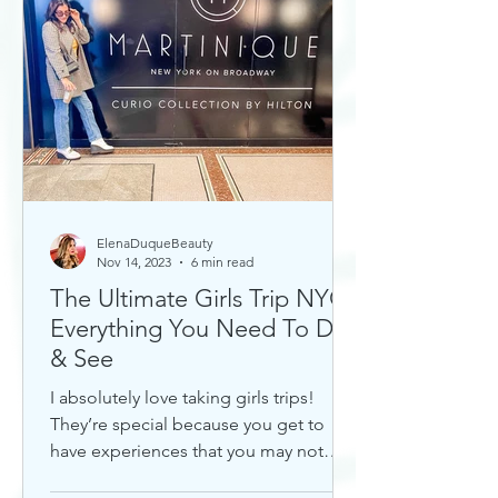
ElenaDuqueBeauty
Nov 14, 2023
6 min read
The Ultimate Girls Trip NYC:
Everything You Need To Do
& See
I absolutely love taking girls trips!
They’re special because you get to
have experiences that you may not
otherwise with a significant...