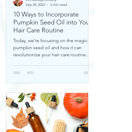
Sep 29, 2023
2 min read
10 Ways to Incorporate
Pumpkin Seed Oil into Your
Hair Care Routine
Today, we're focusing on the magic of
pumpkin seed oil and how it can
revolutionize your hair care routine.
This nutrient-rich oil is a hidd