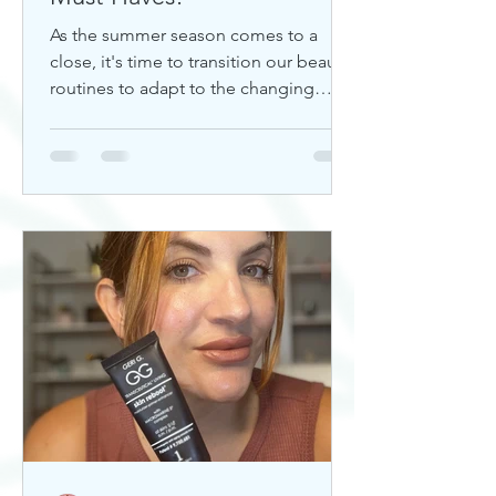
As the summer season comes to a
close, it's time to transition our beauty
routines to adapt to the changing
weather. Whether you're looking