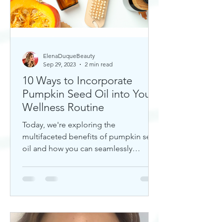
ElenaDuqueBeauty
Sep 29, 2023
2 min read
10 Ways to Incorporate
Pumpkin Seed Oil into Your
Wellness Routine
Today, we're exploring the
multifaceted benefits of pumpkin seed
oil and how you can seamlessly
incorporate it into your daily wellness
rout