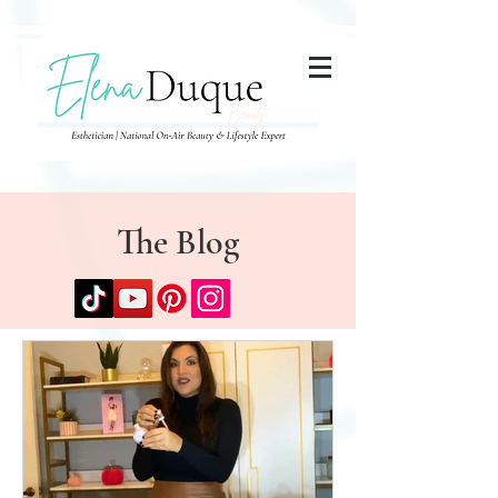
285357665443279
The Blog