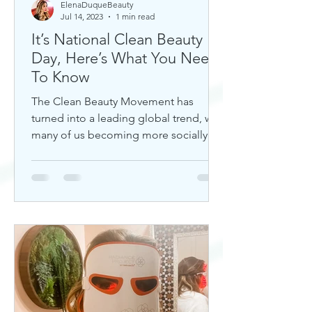
ElenaDuqueBeauty
Jul 14, 2023
1 min read
It’s National Clean Beauty
Day, Here’s What You Need
To Know
The Clean Beauty Movement has
turned into a leading global trend, with
many of us becoming more socially
aware of our climate. If you're any