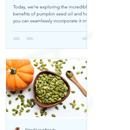
Today, we're exploring the incredible
benefits of pumpkin seed oil and how
you can seamlessly incorporate it into
your skincare routine. Thi
ElenaDuqueBeauty