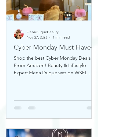
ElenaDuqueBeauty
Nov 27, 2023
1 min read
Cyber Monday Must-Haves
Shop the best Cyber Monday Deals
From Amazon! Beauty & Lifestyle
Expert Elena Duque was on WSFL
Inside South Florida sharing gift ideas!