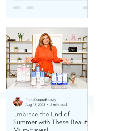
ElenaDuqueBeauty
Aug 18, 2023
2 min read
Embrace the End of
Summer with These Beauty
Must-Haves!