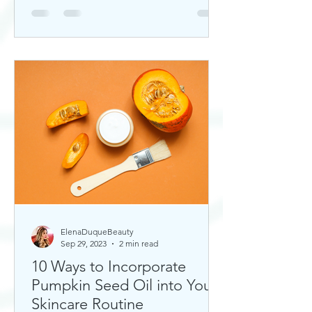
ElenaDuqueBeauty
Sep 29, 2023
2 min read
10 Ways to Incorporate
Pumpkin Seed Oil into Your
Skincare Routine