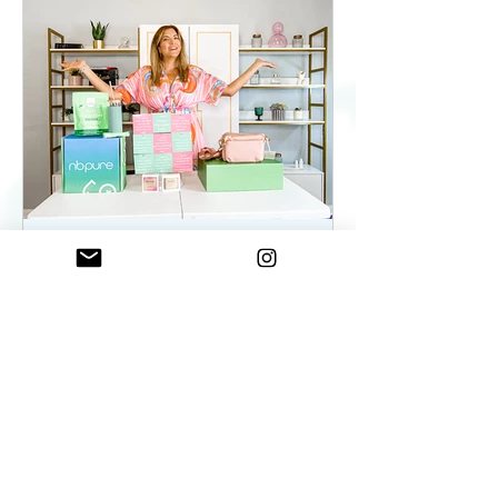
ElenaDuqueBeauty
May 22, 2023
2 min read
Summer Essentials For
Women On The Go - As
seen on WKYC
Summer Essentials For Women!
Fashion, Wellness, and Self-care
products you need.