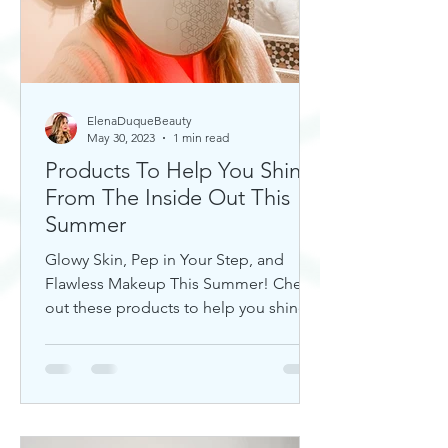
ElenaDuqueBeauty
May 30, 2023
1 min read
Products To Help You Shine
From The Inside Out This
Summer
Glowy Skin, Pep in Your Step, and
Flawless Makeup This Summer! Check
out these products to help you shine!