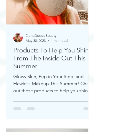
ElenaDuqueBeauty
May 30, 2023
1 min read
Products To Help You Shine
From The Inside Out This
Summer
Glowy Skin, Pep in Your Step, and
Flawless Makeup This Summer! Check
out these products to help you shine!