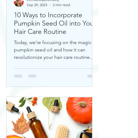
Sep 29, 2023
2 min read
10 Ways to Incorporate
Pumpkin Seed Oil into Your
Hair Care Routine
Today, we're focusing on the magic of
pumpkin seed oil and how it can
revolutionize your hair care routine.
This nutrient-rich oil is a hidd