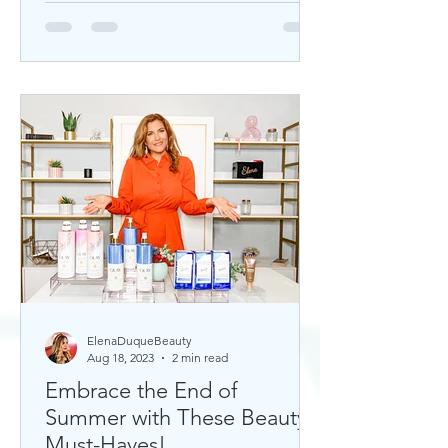
ElenaDuqueBeauty
Aug 18, 2023
2 min read
Embrace the End of
Summer with These Beauty
Must-Haves!