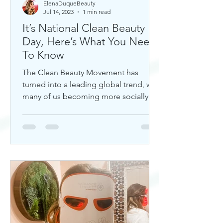
ElenaDuqueBeauty
Jul 14, 2023
1 min read
It’s National Clean Beauty
Day, Here’s What You Need
To Know
The Clean Beauty Movement has
turned into a leading global trend, with
many of us becoming more socially
aware of our climate. If you're any