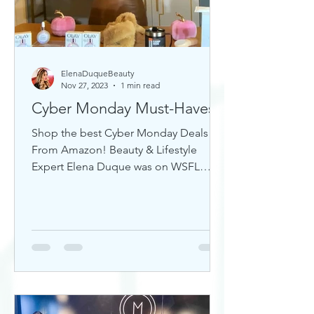
ElenaDuqueBeauty
Nov 27, 2023
1 min read
Cyber Monday Must-Haves
Shop the best Cyber Monday Deals
From Amazon! Beauty & Lifestyle
Expert Elena Duque was on WSFL
Inside South Florida sharing gift ideas!