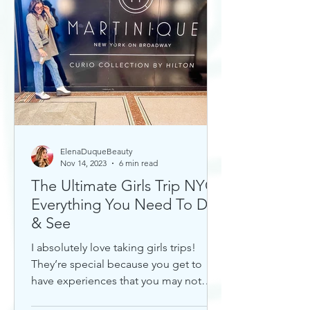
ElenaDuqueBeauty
Nov 14, 2023
6 min read
The Ultimate Girls Trip NYC:
Everything You Need To Do
& See
I absolutely love taking girls trips!
They’re special because you get to
have experiences that you may not
otherwise with a significant...