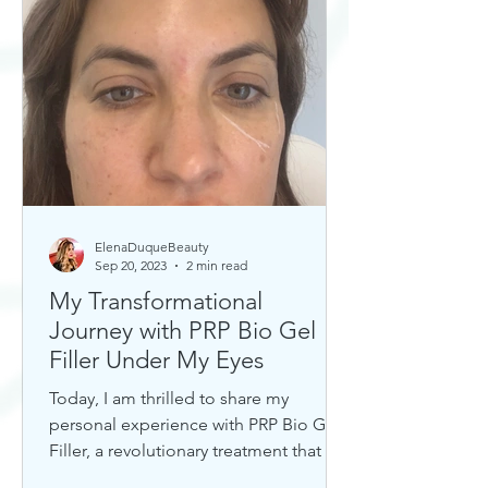
ElenaDuqueBeauty
Sep 20, 2023
2 min read
My Transformational
Journey with PRP Bio Gel
Filler Under My Eyes
Today, I am thrilled to share my
personal experience with PRP Bio Gel
Filler, a revolutionary treatment that has
completely transformed my u