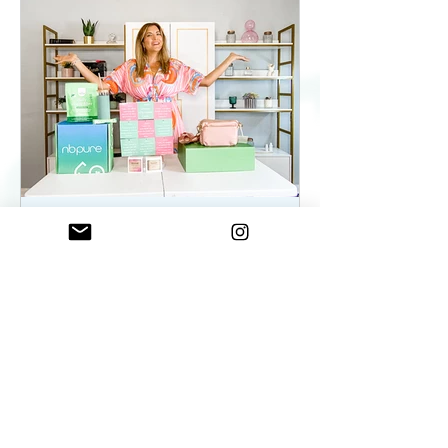
ElenaDuqueBeauty
May 22, 2023
2 min read
Summer Essentials For
Women On The Go - As
seen on WKYC
Summer Essentials For Women!
Fashion, Wellness, and Self-care
products you need.