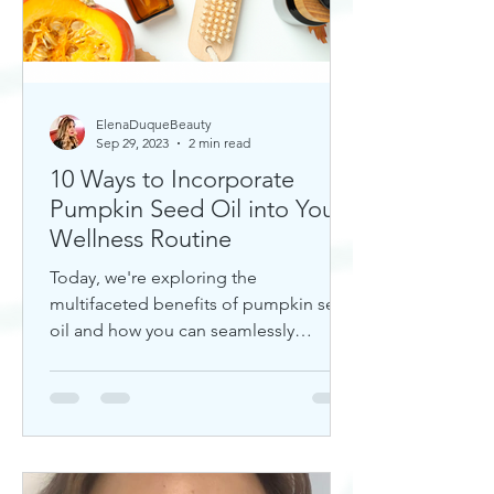
ElenaDuqueBeauty
Sep 29, 2023
2 min read
10 Ways to Incorporate
Pumpkin Seed Oil into Your
Wellness Routine
Today, we're exploring the
multifaceted benefits of pumpkin seed
oil and how you can seamlessly
incorporate it into your daily wellness
rout