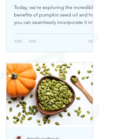
Today, we're exploring the incredible
benefits of pumpkin seed oil and how
you can seamlessly incorporate it into
your skincare routine. Thi
ElenaDuqueBeauty