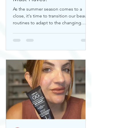
As the summer season comes to a
close, it's time to transition our beauty
routines to adapt to the changing
weather. Whether you're looking