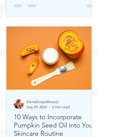
ElenaDuqueBeauty
Sep 29, 2023
2 min read
10 Ways to Incorporate
Pumpkin Seed Oil into Your
Skincare Routine