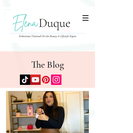
285357665443279
The Blog