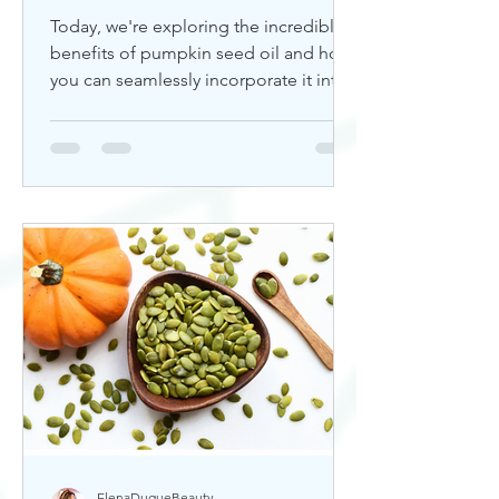
Today, we're exploring the incredible
benefits of pumpkin seed oil and how
you can seamlessly incorporate it into
your skincare routine. Thi
ElenaDuqueBeauty