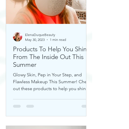
ElenaDuqueBeauty
May 30, 2023
1 min read
Products To Help You Shine
From The Inside Out This
Summer
Glowy Skin, Pep in Your Step, and
Flawless Makeup This Summer! Check
out these products to help you shine!