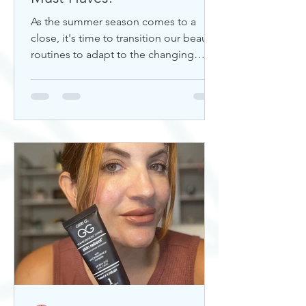
As the summer season comes to a
close, it's time to transition our beauty
routines to adapt to the changing
weather. Whether you're looking