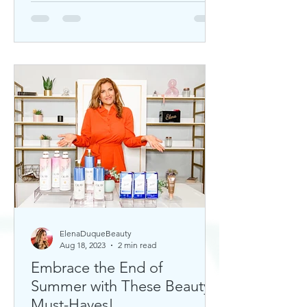
ElenaDuqueBeauty
Aug 18, 2023
2 min read
Embrace the End of
Summer with These Beauty
Must-Haves!