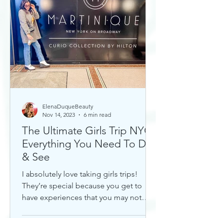
ElenaDuqueBeauty
Nov 14, 2023
6 min read
The Ultimate Girls Trip NYC:
Everything You Need To Do
& See
I absolutely love taking girls trips!
They’re special because you get to
have experiences that you may not
otherwise with a significant...