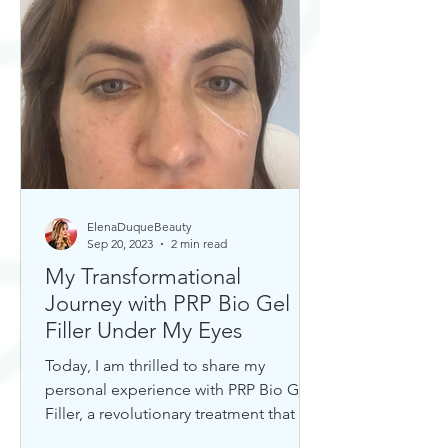
ElenaDuqueBeauty
Sep 20, 2023
2 min read
My Transformational
Journey with PRP Bio Gel
Filler Under My Eyes
Today, I am thrilled to share my
personal experience with PRP Bio Gel
Filler, a revolutionary treatment that has
completely transformed my u