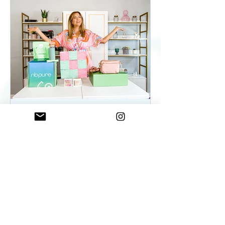
ElenaDuqueBeauty
May 22, 2023
2 min read
Summer Essentials For
Women On The Go - As
seen on WKYC
Summer Essentials For Women!
Fashion, Wellness, and Self-care
products you need.