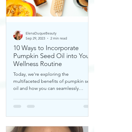
ElenaDuqueBeauty
Sep 29, 2023
2 min read
10 Ways to Incorporate
Pumpkin Seed Oil into Your
Wellness Routine
Today, we're exploring the
multifaceted benefits of pumpkin seed
oil and how you can seamlessly
incorporate it into your daily wellness
rout