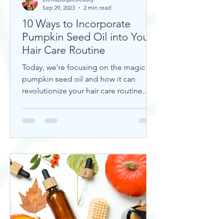
Sep 29, 2023
2 min read
10 Ways to Incorporate
Pumpkin Seed Oil into Your
Hair Care Routine
Today, we're focusing on the magic of
pumpkin seed oil and how it can
revolutionize your hair care routine.
This nutrient-rich oil is a hidd