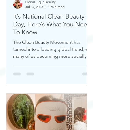
ElenaDuqueBeauty
Jul 14, 2023
1 min read
It’s National Clean Beauty
Day, Here’s What You Need
To Know
The Clean Beauty Movement has
turned into a leading global trend, with
many of us becoming more socially
aware of our climate. If you're any