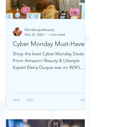
ElenaDuqueBeauty
Nov 27, 2023
1 min read
Cyber Monday Must-Haves
Shop the best Cyber Monday Deals
From Amazon! Beauty & Lifestyle
Expert Elena Duque was on WSFL
Inside South Florida sharing gift ideas!