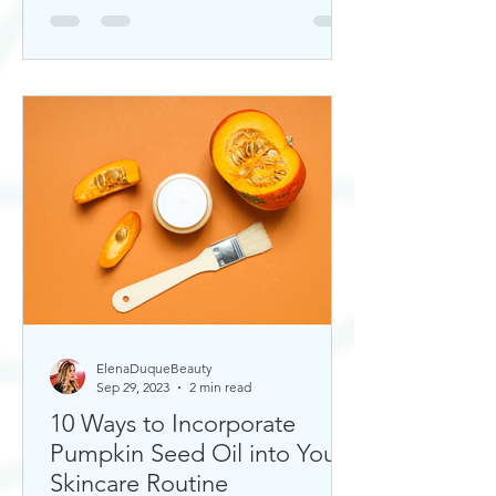
ElenaDuqueBeauty
Sep 29, 2023
2 min read
10 Ways to Incorporate
Pumpkin Seed Oil into Your
Skincare Routine