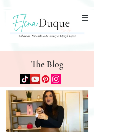
285357665443279
The Blog