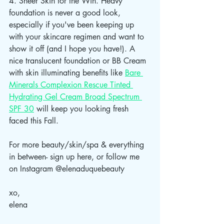
4. Sheer Skin for the Win. Heavy 
foundation is never a good look, 
especially if you've been keeping up 
with your skincare regimen and want to 
show it off (and I hope you have!). A 
nice translucent foundation or BB Cream 
with skin illuminating benefits like 
Bare 
Minerals Complexion Rescue Tinted 
Hydrating Gel Cream Broad Spectrum 
SPF 30
 will keep you looking fresh 
faced this Fall. 
For more beauty/skin/spa & everything 
in between- sign up here, or follow me 
on Instagram @elenaduquebeauty
xo,
elena