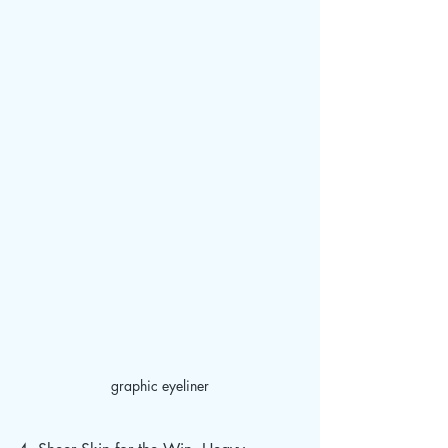
graphic eyeliner