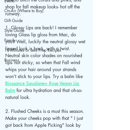
Events
shop for fall makeup looks- hot off the 
On-Air (Where to Buy)
runway.
Gift Guide
1. Glossy Lips are back! I remember 
Style Guide
loving Glass lip gloss from Mac, do 
Family
you? Well, luckily the neutral glossy wet 
lipped look is back, with a twist. 
10 Minutes or Less Prep Recipes
Neutral skin color shades on nourished 
Business
lips- not sticky, so when that Fall wind 
whips your hair around your strands 
won't stick to your lips. Try a balm like 
Biossance Squalane+ Rose Vegan Lip 
Balm
 for ultra hydration and that oh-so-
natural look.
2. Flushed Cheeks is a must this season. 
Make your cheeks pop with that " I just 
got back from Apple Picking" look by 