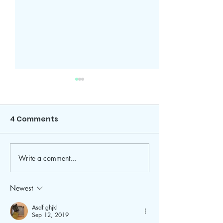
4 Comments
Write a comment...
The Easiest 10 Minute
Refresh Your 
Makeup Tutorial
Routine With 
Fall Favorites
Newest
Asdf ghjkl
Sep 12, 2019