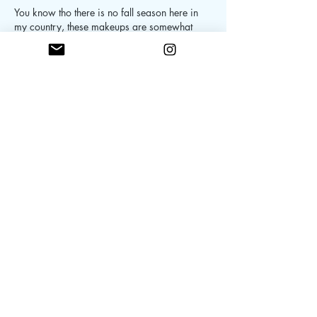
You know tho there is no fall season here in 
my country, these makeups are somewhat 
"in" here in our country. Specially the flushed 
cheeks! (Ig:@jerlynaclan)
Like
Reply
skintrovertdiary
Sep 12, 2019
I’m all about glossy lips and dewy skin!  The 
Mac glass lip gloss was definitely my favorite 
last fall and winter! ❤️ And still lovin it. I have 
to get me the Biossance one soon, thanks for 
the recommendation ❤️ Wonderful post.  
@skintrovert.diary 
Like
Reply
ThatGirl
Sep 08, 2019