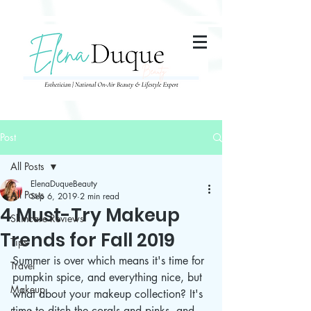
285357665443279
Post
All Posts
ElenaDuqueBeauty
All Posts
Sep 6, 2019
2 min read
4 Must-Try Makeup
Skincare Reviews
Trends for Fall 2019
Tips
Summer is over which means it's time for 
Travel
pumpkin spice, and everything nice, but 
Makeup
what about your makeup collection? It's 
time to ditch the corals and pinks, and 