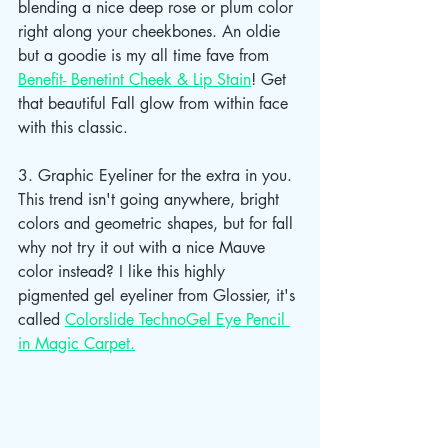
blending a nice deep rose or plum color 
right along your cheekbones. An oldie 
but a goodie is my all time fave from 
Benefit- Benetint Cheek & Lip Stain
! Get 
that beautiful Fall glow from within face 
with this classic. 
3. Graphic Eyeliner for the extra in you. 
This trend isn't going anywhere, bright 
colors and geometric shapes, but for fall 
why not try it out with a nice Mauve 
color instead? I like this highly 
pigmented gel eyeliner from Glossier, it's 
called 
Colorslide TechnoGel Eye Pencil 
in Magic Carpet.