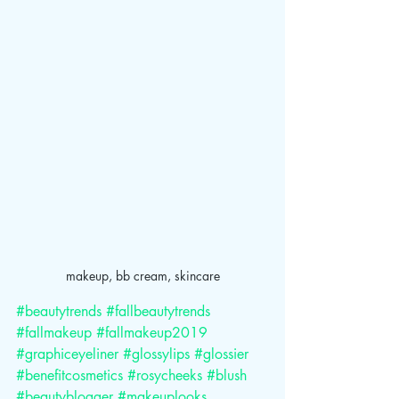
makeup, bb cream, skincare
#beautytrends
#fallbeautytrends
#fallmakeup
#fallmakeup2019
#graphiceyeliner
#glossylips
#glossier
#benefitcosmetics
#rosycheeks
#blush
#beautyblogger
#makeuplooks