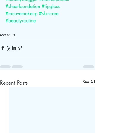
#sheerfoundation
#lipgloss
#mauvemakeup
#skincare
#beautyroutine
Makeup
Recent Posts
See All