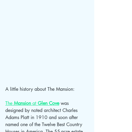
A little history about The Mansion:
The 
Mansion
 at 
Glen Cove
 was 
designed by noted architect Charles 
Adams Platt in 1910 and soon after 
named one of the Twelve Best Country 
Houses in America. The 55-acre estate 