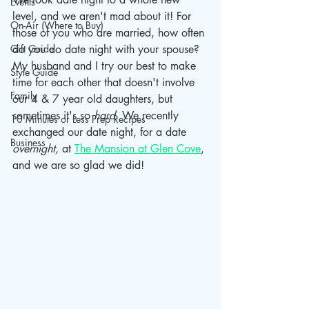
Events
level, and we aren't mad about it! For 
On-Air (Where to Buy)
those of you who are married, how often 
Gift Guide
do you do date night with your spouse? 
My husband and I try our best to make 
Style Guide
time for each other that doesn't involve 
Family
our 4 & 7 year old daughters, but 
sometimes it's so
 hard. 
We recently 
10 Minutes or Less Prep Recipes
exchanged our date night, for a date 
Business
overnight, 
at 
The Mansion at Glen Cove
, 
and we are so glad we did!