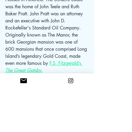
was the home of John Teele and Ruth 
Baker Pratt. John Pratt was an attorney 
and an executive with John D. 
Rockefeller's Standard Oil Company.
Originally known as The Manor, the 
brick Georgian mansion was one of 
600 mansions that once comprised Long 
Island’s legendary Gold Coast, made 
even more famous by 
F.S. Fitzgerald’s 
The Great Gatsby
.