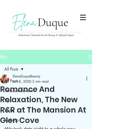
285357665443279
Post
All Posts
ElenaDuqueBeauty
All Posts
Jan 8, 2020
2 min read
Romance And
Skincare Reviews
Relaxation, The New
Tips
R&R at The Mansion At
Travel
Glen Cove
Makeup
We took date night to a whole new 