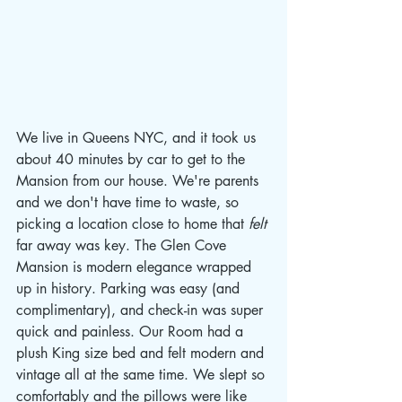
We live in Queens NYC, and it took us 
about 40 minutes by car to get to the 
Mansion from our house. We're parents 
and we don't have time to waste, so 
picking a location close to home that
 felt 
far away was key. The Glen Cove 
Mansion is modern elegance wrapped 
up in history. Parking was easy (and 
complimentary), and check-in was super 
quick and painless. Our Room had a 
plush King size bed and felt modern and 
vintage all at the same time. We slept so 
comfortably and the pillows were like 