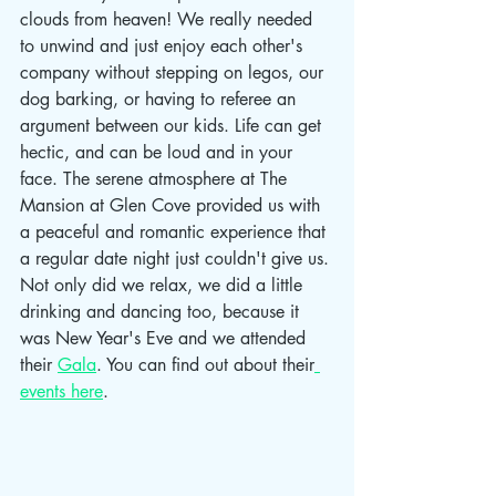
clouds from heaven! We really needed 
to unwind and just enjoy each other's 
company without stepping on legos, our 
dog barking, or having to referee an 
argument between our kids. Life can get 
hectic, and can be loud and in your 
face. The serene atmosphere at The 
Mansion at Glen Cove provided us with 
a peaceful and romantic experience that 
a regular date night just couldn't give us. 
Not only did we relax, we did a little 
drinking and dancing too, because it 
was New Year's Eve and we attended 
their 
Gala
. You can find out about their
events here
.