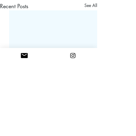
Recent Posts
See All
Comments