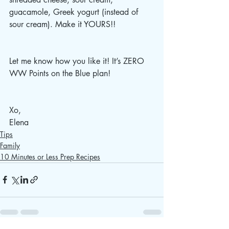
guacamole, Greek yogurt (instead of 
sour cream). Make it YOURS!!
Let me know how you like it! It’s ZERO 
WW Points on the Blue plan! 
Xo, 
Elena 
Tips
Family
10 Minutes or Less Prep Recipes