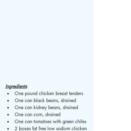
Ingredients
: 
One pound chicken breast tenders 
One can black beans, drained
One can kidney beans, drained 
One can corn, drained 
One can tomatoes with green chiles 
2 boxes fat free low sodium chicken 