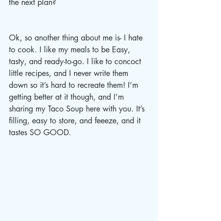
the next plan? 
Ok, so another thing about me is- I hate 
to cook. I like my meals to be Easy, 
tasty, and ready-to-go. I like to concoct 
little recipes, and I never write them 
down so it’s hard to recreate them! I’m 
getting better at it though, and I’m 
sharing my Taco Soup here with you. It’s 
filling, easy to store, and feeeze, and it 
tastes SO GOOD. 