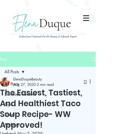
285357665443279
Post
All Posts
ElenaDuqueBeauty
All Posts
Aug 27, 2020
2 min read
The Easiest, Tastiest,
Skincare Reviews
And Healthiest Taco
Tips
Soup Recipe- WW
Travel
Approved!
Makeup
Updated:
Nov 2, 2020