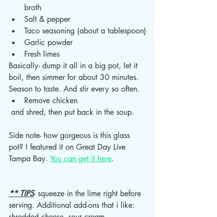
broth 
Salt & pepper 
Taco seasoning (about a tablespoon)
Garlic powder 
Fresh limes 
Basically- dump it all in a big pot, let it 
boil, then simmer for about 30 minutes. 
Season to taste. And stir every so often. 
Remove chicken
 and shred, then put back in the soup. 
Side note- how gorgeous is this glass 
pot? I featured it on Great Day Live 
Tampa Bay. 
You can get it here
. 
** TIPS
- squeeze in the lime right before 
serving. Additional add-ons that i like: 
shredded cheese, sour cream, 