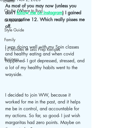
Events
As most of you may now (unless you 
On-Air (Where to Buy)
don’t 
follow me on Instagram
) I gained 
a quarantine 12. Which really pisses me 
Gift Guide
off.
Style Guide
Family
I was doing well with my Spin classes 
10 Minutes or Less Prep Recipes
and healthy eating and when covid 
Business
happened- I got depressed, stressed, and 
a lot of my healthy habits went to the 
wayside. 
I decided to join WW, because it 
worked for me in the past, and it helps 
me be in control, and accountable for 
my actions. So far, so good- I just wish 
margaritas had zero points. Maybe on 