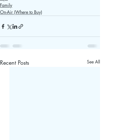
Family
On-Air (Where to Buy)
Recent Posts
See All