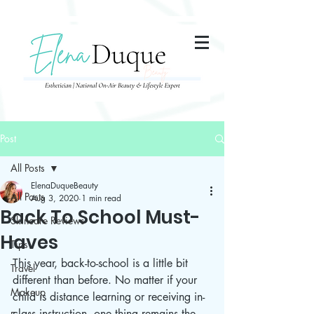
285357665443279
Post
All Posts
ElenaDuqueBeauty
All Posts
Aug 3, 2020
1 min read
Back To School Must-
Skincare Reviews
Haves
Tips
This year, back-to-school is a little bit 
Travel
different than before. No matter if your 
Makeup
child is distance learning or receiving in-
class instruction, one thing remains the 