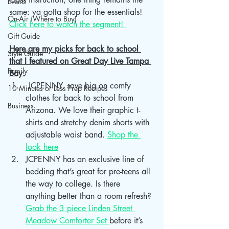
Events
same: ya gotta shop for the essentials! 
On-Air (Where to Buy)
Click here to watch the segment! 
Gift Guide
Here are my picks for back to school 
Style Guide
that I featured on Great Day Live Tampa 
Family
Bay.
 JCPENNY, save big on comfy 
10 Minutes or Less Prep Recipes
clothes for back to school from 
Business
Arizona. We love their graphic t-
shirts and stretchy denim shorts with 
adjustable waist band. 
Shop the 
look here
JCPENNY has an exclusive line of 
bedding that’s great for pre-teens all 
the way to college. Is there 
anything better than a room refresh? 
Grab the 3 piece Linden Street 
Meadow Comforter Set 
before it’s 