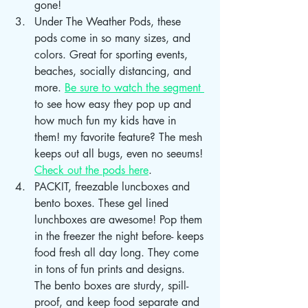
gone! 
Under The Weather Pods, these 
pods come in so many sizes, and 
colors. Great for sporting events, 
beaches, socially distancing, and 
more. 
Be sure to watch the segment 
to see how easy they pop up and 
how much fun my kids have in 
them! my favorite feature? The mesh 
keeps out all bugs, even no seeums! 
Check out the pods here
. 
PACKIT, freezable luncboxes and 
bento boxes. These gel lined 
lunchboxes are awesome! Pop them 
in the freezer the night before- keeps 
food fresh all day long. They come 
in tons of fun prints and designs. 
The bento boxes are sturdy, spill-
proof, and keep food separate and 