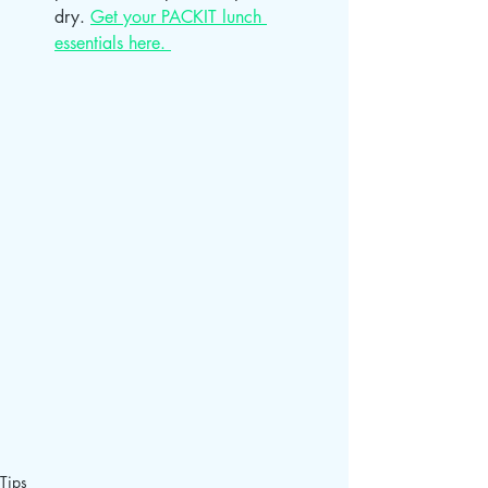
dry. 
Get your PACKIT lunch 
essentials here. 
Tips