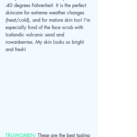
-40 degrees Fahrenheit. It is the perfect 
skincare for extreme weather changes 
(heat/cold), and for mature skin too! I'm 
especially fond of the face scrub with 
Icelandic volcanic sand and 
rowanberries. My skin looks so bright 
and fresh!
TRUWOMEN:
 These are the best tasting 