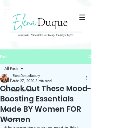
285357665443279
Post
All Posts
ElenaDuqueBeauty
All Posts
Mar 27, 2020
3 min read
Check Out These Mood-
Skincare Reviews
Boosting Essentials
Tips
Made BY Women FOR
Travel
Women
Makeup
Now more than ever we need to think 