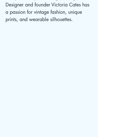
Designer and founder Victoria Cates has 
a passion for vintage fashion, unique 
prints, and wearable silhouettes. 