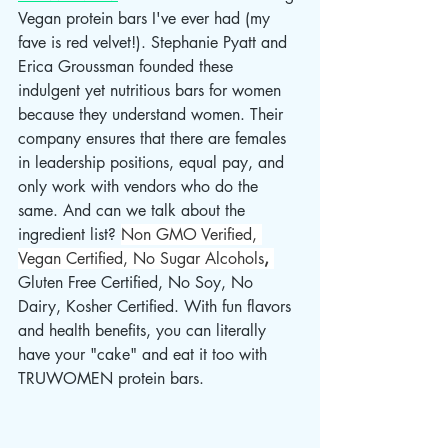
Vegan protein bars I've ever had (my 
fave is red velvet!). Stephanie Pyatt and 
Erica Groussman founded these 
indulgent yet nutritious bars for women 
because they understand women. Their 
company ensures that there are females 
in leadership positions, equal pay, and 
only work with vendors who do the 
same. And can we talk about the 
ingredient list? 
Non GMO Verified, 
Vegan Certified, No Sugar Alcohols
, 
Gluten Free Certified, No Soy, No 
Dairy, Kosher Certified. With fun flavors 
and health benefits, you can literally 
have your "cake" and eat it too with 
TRUWOMEN protein bars.