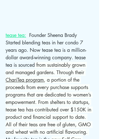
tease tea:
  Founder Sheena Brady 
Started blending teas in her condo 7 
years ago. Now tease tea is a million-
dollar award-winning company. tease 
tea is sourced
 from sustainably grown 
and managed gardens. Through their 
ChariTea program
, a portion of the 
proceeds from every purchase supports 
programs that are dedicated to women’s 
empowerment. From shelters to startups, 
tease tea has contributed over $150K in 
product and financial support to date. 
All of their teas are free of gluten, GMO 
and wheat with no artificial flavouring. 