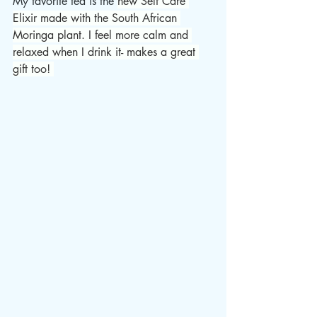
My favorite tea is the 
new Self Care 
Elixir made with the South African 
Moringa plant. I feel more calm and 
relaxed when I drink it- makes a great 
gift too! 