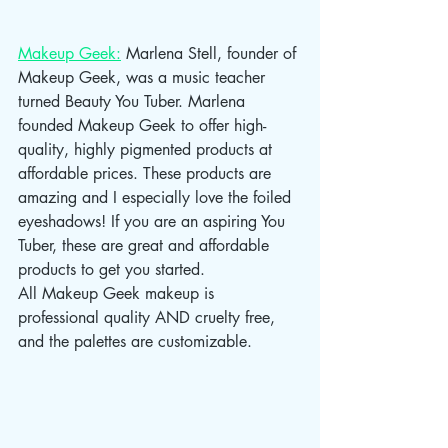
Makeup Geek:
 Marlena Stell, founder of 
Makeup Geek, was a music teacher 
turned Beauty You Tuber. Marlena 
founded Makeup Geek to offer high-
quality, highly pigmented products at 
affordable prices. These products are 
amazing and I especially love the foiled 
eyeshadows! If you are an aspiring You 
Tuber, these are great and affordable 
products to get you started.                  
All Makeup Geek makeup is 
professional quality AND cruelty free, 
and the palettes are customizable. 