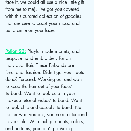
face it, we could all use a nice little gift 
from me to me), I've got you covered 
with this curated collection of goodies 
that are sure to boost your mood and 
put a smile on your face.
Potion 23:
 Playful modern prints, and 
bespoke hand embroidery for an 
individual flair. These Turbands are 
functional fashion. Didn't get your roots 
done? Turband. Working out and want 
to keep the hair out of your face? 
Turband. Want to look cute in your 
makeup tutorial video? Turband. Want 
to look chic and casual? Turband! No 
matter who you are, you need a Turband 
in your life! With multiple prints, colors, 
and patterns, you can't go wrong. 