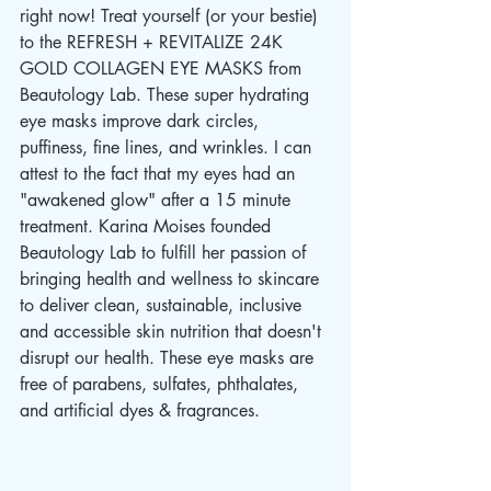
right now! Treat yourself (or your bestie) 
to the REFRESH + REVITALIZE 24K 
GOLD COLLAGEN EYE MASKS from 
Beautology Lab. These super hydrating 
eye masks improve dark circles, 
puffiness, fine lines, and wrinkles. I can 
attest to the fact that my eyes had an 
"awakened glow" after a 15 minute 
treatment. Karina Moises founded 
Beautology Lab to fulfill her passion of 
bringing health and wellness to skincare 
to deliver clean, sustainable, inclusive 
and accessible skin nutrition that doesn't 
disrupt our health. These eye masks are 
free of parabens, sulfates, phthalates, 
and artificial dyes & fragrances.    