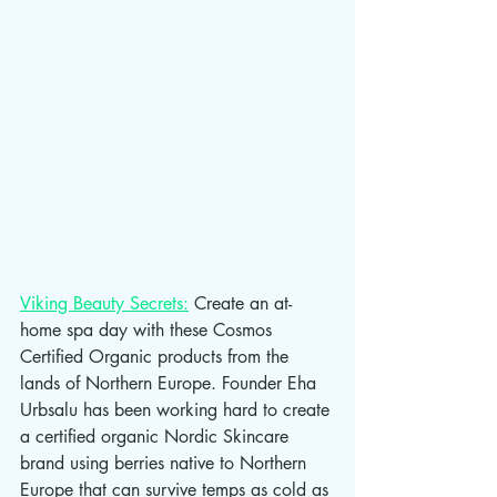
Viking Beauty Secrets:
 Create an at-
home spa day with these Cosmos 
Certified Organic products from the 
lands of Northern Europe. Founder Eha 
Urbsalu has been working hard to create 
a certified organic Nordic Skincare 
brand using berries native to Northern 
Europe that can survive temps as cold as 