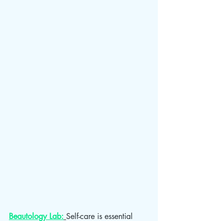
Beautology Lab:
Self-care is essential 