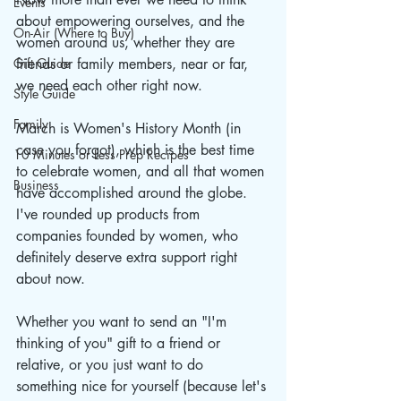
Events
about empowering ourselves, and the 
On-Air (Where to Buy)
women around us, whether they are 
Gift Guide
friends or family members, near or far, 
we need each other right now.
Style Guide
Family
March is Women's History Month (in 
case you forgot), which is the best time 
10 Minutes or Less Prep Recipes
to celebrate women, and all that women 
Business
have accomplished around the globe. 
I've rounded up products from 
companies founded by women, who 
definitely deserve extra support right 
about now. 
Whether you want to send an "I'm 
thinking of you" gift to a friend or 
relative, or you just want to do 
something nice for yourself (because let's 