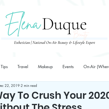
Tips
Travel
Makeup
Events
On-Air (Where
ec 22, 2019
2 min read
Family
10 Minutes or Less Prep Recipes
Business
Way To Crush Your 202
ithout The Stress