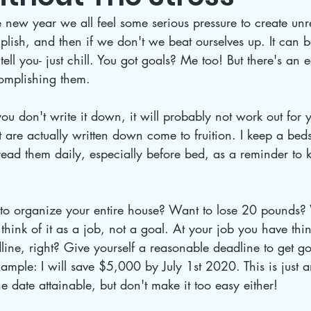
new year we all feel some serious pressure to create unre
ish, and then if we don't we beat ourselves up. It can b
tell you- just chill. You got goals? Me too! But there's an e
omplishing them. 
 you don't write it down, it will probably not work out for 
t are actually written down come to fruition. I keep a beds
read them daily, especially before bed, as a reminder to 
to organize your entire house? Want to lose 20 pounds?
ink of it as a job, not a goal. At your job you have thi
ine, right? Give yourself a reasonable deadline to get go
ample: I will save $5,000 by July 1st 2020. This is just 
 date attainable, but don't make it too easy either!