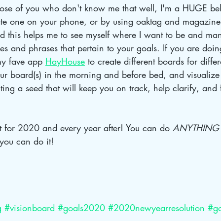
hose of you who don't know me that well, I'm a HUGE beli
te one on your phone, or by using oaktag and magazine 
d this helps me to see myself where I want to be and mani
ges and phrases that pertain to your goals. If you are doin
y fave app 
HayHouse
 to create different boards for diffe
our board(s) in the morning and before bed, and visualize 
nting a seed that will keep you on track, help clarify, and
st for 2020 and every year after! You can do 
ANYTHING
you can do it!
g
#visionboard
#goals2020
#2020newyearresolution
#go