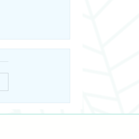
ays to Incorporate
kin Seed Oil into
 Hair Care Routine