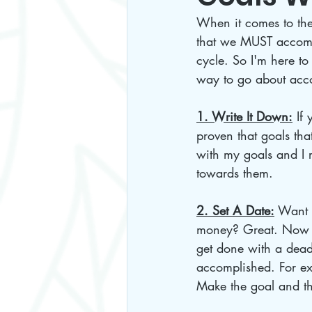
When it comes to the 
that we MUST accompl
cycle. So I'm here to 
way to go about acc
1. Write It Down:
 If
proven that goals tha
with my goals and I 
towards them.
2. Set A Date:
 Want 
money? Great. Now th
get done with a deadl
accomplished. For ex
Make the goal and the