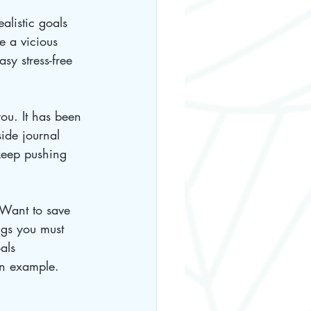
alistic goals 
e a vicious 
asy stress-free 
you. It has been 
ide journal 
keep pushing 
 Want to save 
ngs you must 
als 
an example. 