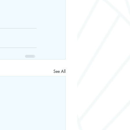
See All