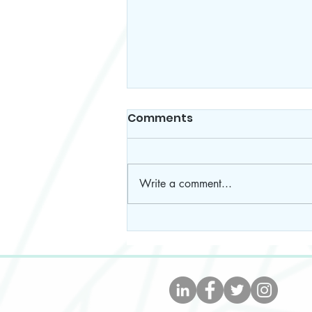
Comments
Write a comment...
The Easiest, Tastiest, And
Healthiest Taco Soup
Recipe- WW Approved!