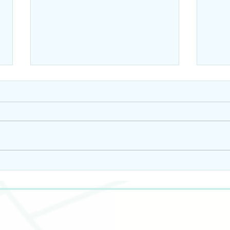
10 Ways to Incorporate
10 W
Pumpkin Seed Oil into
Pump
Your Skincare Routine
Your