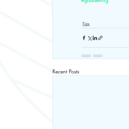
#goalsetting
Tips
Recent Posts