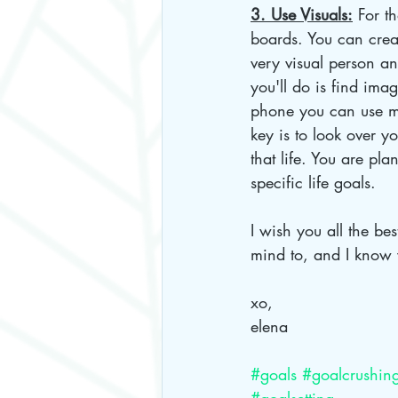
3. Use Visuals:
 For t
boards. You can crea
very visual person an
you'll do is find ima
phone you can use m
key is to look over y
that life. You are pla
specific life goals. 
I wish you all the be
mind to, and I know 
xo,
elena
#goals
#goalcrushin