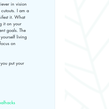
ever in vision 
cutouts. I am a 
fest it. What 
g it on your 
rent goals. The 
yourself living 
 focus on 
 
you put your 
alhacks