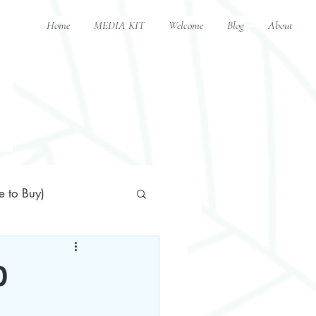
Home
MEDIA KIT
Welcome
Blog
About
 to Buy)
0