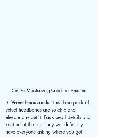
CeraVe Moisturizing Cream on Amazon
3.
 Velvet Headbands:
 This three pack of 
velvet headbands are so chic and 
elevate any outfit. Faux pearl details and 
knotted at the top, they will definitely 
have everyone asking where you got 