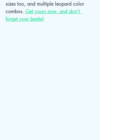
sizes too, and multiple leopard color 
combos. 
Get yours now, and don't 
forget your bestie!