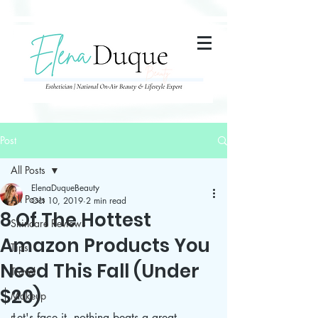
285357665443279
Post
All Posts
ElenaDuqueBeauty
All Posts
Oct 10, 2019
2 min read
8 Of The Hottest
Skincare Reviews
Amazon Products You
Tips
Need This Fall (Under
Travel
$20)
Makeup
Let's face it, nothing beats a great 