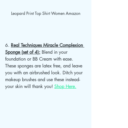
Leopard Print Top Shirt Women Amazon
6. 
Real Techniques Miracle Complexion 
Sponge (set of 4):
 Blend in your 
foundation or BB Cream with ease. 
These sponges are latex free, and leave 
you with an airbrushed look. Ditch your 
makeup brushes and use these instead- 
your skin will thank you! 
Shop Here.