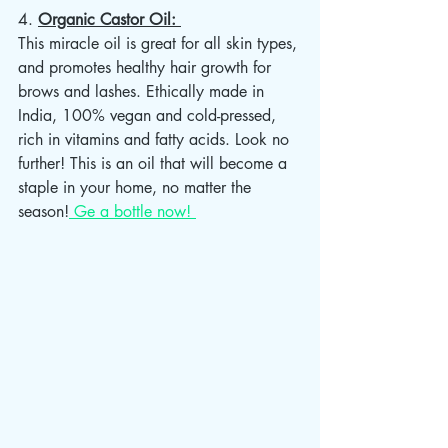
4. 
Organic Castor Oil: 
This miracle oil is great for all skin types, 
and promotes healthy hair growth for 
brows and lashes. Ethically made in 
India, 100% vegan and cold-pressed, 
rich in vitamins and fatty acids. Look no 
further! This is an oil that will become a 
staple in your home, no matter the 
season!
 Ge a bottle now! 