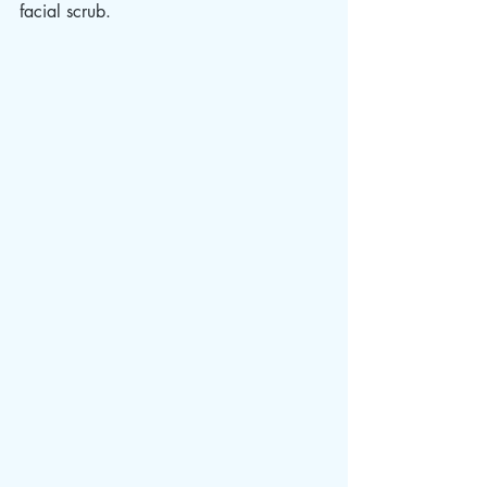
facial scrub. 					