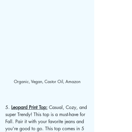
Organic, Vegan, Castor Oil, Amazon
5. 
Leopard Print Top:
 Casual, Cozy, and 
super Trendy! This top is a must-have for 
Fall. Pair it with your favorite jeans and 
you're good to go. This top comes in 5 