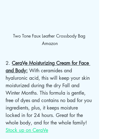
Two Tone Faux Leather Crossbody Bag 
Amazon
2. 
CeraVe Moisturizing Cream for Face 
and Body:
 With ceramides and 
hyaluronic acid, this will keep your skin 
moisturized during the dry Fall and 
Winter Months. This formula is gentle, 
free of dyes and contains no bad for you 
ingredients, plus, it keeps moisture 
locked in for 24 hours. Great for the 
whole body, and for the whole family! 
Stock up on CeraVe