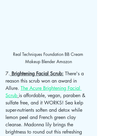
Real Techniques Foundation BB Cream 
Makeup Blender Amazon
7.
 Brightening Facial Scrub:
 There's a 
reason this scrub won an award in 
Allure. 
The Acure Brightening Facial 
Scrub
is affordable, vegan, paraben & 
sulfate free, and it WORKS! Sea kelp 
super-nutrients soften and detox while 
lemon peel and French green clay 
cleanse. Madonna lily brings the 
brightness to round out this refreshing 