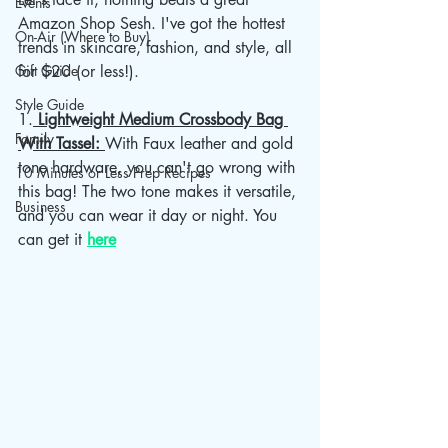
Events
Amazon Shop Sesh. I've got the hottest 
On-Air (Where to Buy)
trends in skincare, fashion, and style, all 
Gift Guide
for $20 (or less!).
Style Guide
1.
 Lightweight Medium Crossbody Bag 
Family
With Tassel: 
With Faux leather and gold 
tone hardware, you can't go wrong with 
10 Minutes or Less Prep Recipes
this bag! The two tone makes it versatile, 
Business
and you can wear it day or night. You 
can get it 
here