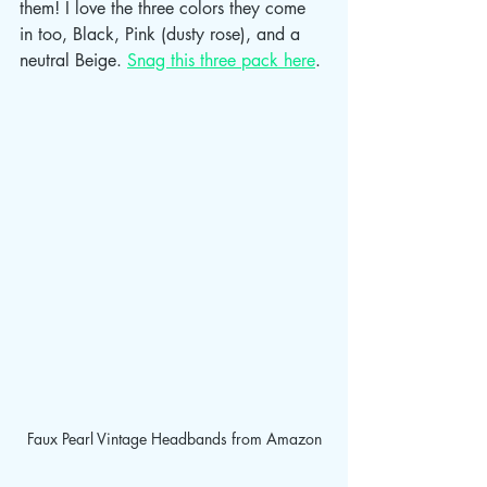
them! I love the three colors they come 
in too, Black, Pink (dusty rose), and a 
neutral Beige. 
Snag this three pack here
.
Faux Pearl Vintage Headbands from Amazon