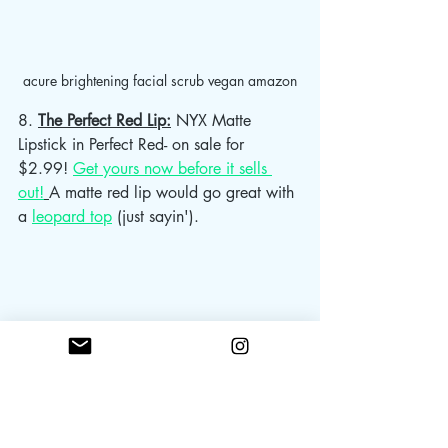
acure brightening facial scrub vegan amazon
8. 
The Perfect Red Lip:
 NYX Matte 
Lipstick in Perfect Red- on sale for 
$2.99! 
Get yours now before it sells 
out!
A matte red lip would go great with 
a 
leopard top
 (just sayin'). 			