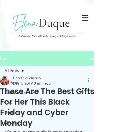
285357665443279
Post
All Posts
ElenaDuqueBeauty
All Posts
Dec 1, 2019
3 min read
These Are The Best Gifts
Skincare Reviews
For Her This Black
Tips
Friday and Cyber
Travel
Monday
Makeup
It's true, giving a gift is more satisfying 