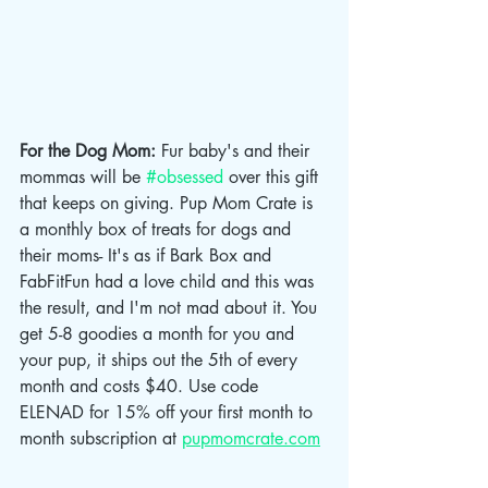
For the Dog Mom: 
Fur baby's and their 
mommas will be 
#obsessed
 over this gift 
that keeps on giving. Pup Mom Crate is 
a monthly box of treats for dogs and 
their moms- It's as if Bark Box and 
FabFitFun had a love child and this was 
the result, and I'm not mad about it. You 
get 5-8 goodies a month for you and 
your pup, it ships out the 5th of every 
month and costs $40. Use code 
ELENAD for 15% off your first month to 
month subscription at 
pupmomcrate.com