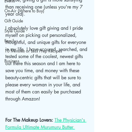
Events
than receiving one (unless you're my 7 
On-Air (Where to Buy)
year old).
Gift Guide
I absolutely love gift giving and I pride 
Style Guide
myself on picking out personalized, 
Family
thoughtful, and unique gifts for everyone 
in my life. I have scoured, searched, and 
10 Minutes or Less Prep Recipes
tested some of the coolest, newest gifts 
Business
out there this season and I am here to 
save you time, and money with these 
beauty-centric gifts that will be sure to 
please every woman in your life, and 
most of them can easily be purchased 
through Amazon! 
For The Makeup Lovers: 
The Physician's 
Formula Ultimate Murumuru Butter 