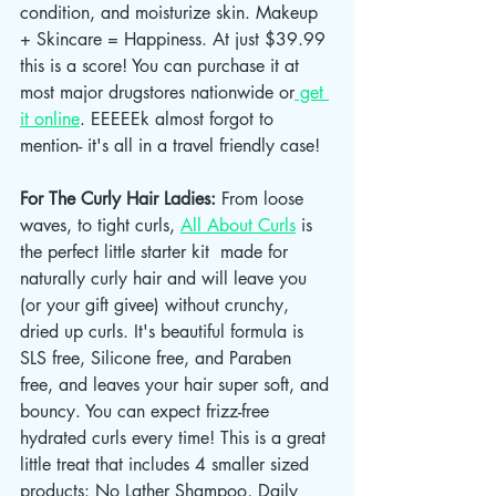
condition, and moisturize skin. Makeup 
+ Skincare = Happiness. At just $39.99 
this is a score! You can purchase it at 
most major drugstores nationwide or
 get 
it online
. EEEEEk almost forgot to 
mention- it's all in a travel friendly case! 
For The Curly Hair Ladies: 
From loose 
waves, to tight curls, 
All About Curls
 is 
the perfect little starter kit  made for 
naturally curly hair and will leave you 
(or your gift givee) without crunchy, 
dried up curls. It's beautiful formula is 
SLS free, Silicone free, and Paraben 
free, and leaves your hair super soft, and 
bouncy. You can expect frizz-free 
hydrated curls every time! This is a great 
little treat that includes 4 smaller sized 
products: No Lather Shampoo, Daily 