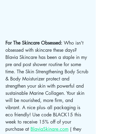
For The Skincare Obsessed: 
Who isn't 
obsessed with skincare these days? 
Blavia Skincare has been a staple in my 
pre and post shower routine for some 
time. The Skin Strengthening Body Scrub 
& Body Moisturizer protect and 
strengthen your skin with powerful and 
sustainable Marine Collagen. Your skin 
will be nourished, more firm, and 
vibrant. A nice plus- all packaging is 
eco friendly! Use code BLACK15 this 
week to receive 15% off of your 
purchase at 
BlaviaSkinare.com
 ( they 