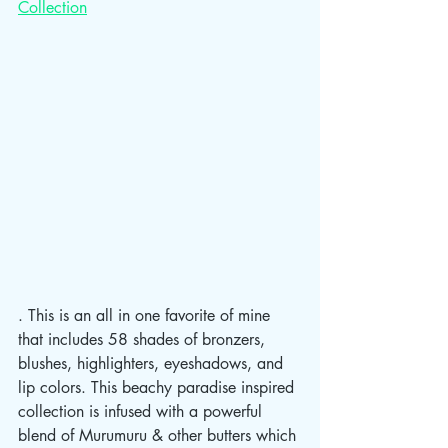
Collection
. This is an all in one favorite of mine 
that includes 58 shades of bronzers, 
blushes, highlighters, eyeshadows, and 
lip colors. This beachy paradise inspired 
collection is infused with a powerful 
blend of Murumuru & other butters which 