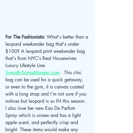
For The Fashionista: 
What's better than a 
leopard weekender bag that's under 
$100? A leopard print weekender bag 
that's from NYC's Real Housewives 
Luxury Lifestyle Line- 
SonjaBySonjaMorgan.com
 . This chic 
bag can be used for a quick getaway, 
or even to the gym, it is canvas coated 
with a long strap and I'm not sure if you 
notices but leopard is so IN this season. 
I also love her new Eau De Parfum 
Spray which is unisex and has a light 
apple scent, and perfectly crisp and 
bright. These items would make any 