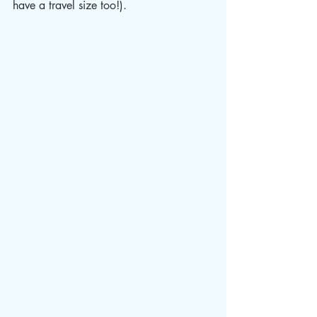
have a travel size too!). 