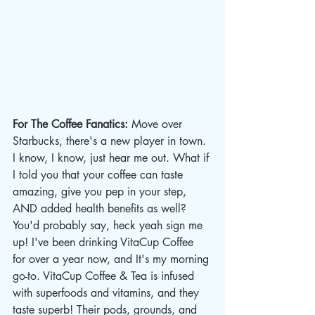
For The Coffee Fanatics: 
Move over 
Starbucks, there's a new player in town. 
I know, I know, just hear me out. What if 
I told you that your coffee can taste 
amazing, give you pep in your step, 
AND added health benefits as well? 
You'd probably say, heck yeah sign me 
up! I've been drinking VitaCup Coffee 
for over a year now, and It's my morning 
go-to. VitaCup Coffee & Tea is infused 
with superfoods and vitamins, and they 
taste superb! Their pods, grounds, and 