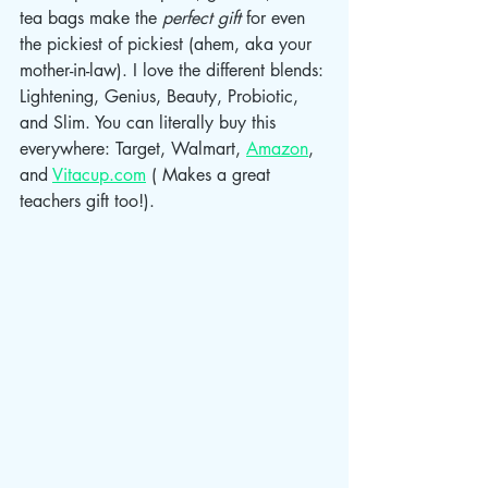
tea bags make the 
perfect gift 
for even 
the pickiest of pickiest (ahem, aka your 
mother-in-law). I love the different blends: 
Lightening, Genius, Beauty, Probiotic, 
and Slim. You can literally buy this 
everywhere: Target, Walmart, 
Amazon
, 
and 
Vitacup.com
 ( Makes a great 
teachers gift too!). 