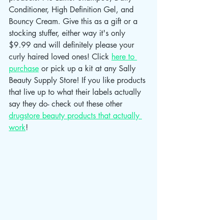
Conditioner, High Definition Gel, and 
Bouncy Cream. Give this as a gift or a 
stocking stuffer, either way it's only 
$9.99 and will definitely please your 
curly haired loved ones! Click 
here to 
purchase
 or pick up a kit at any Sally 
Beauty Supply Store! If you like products 
that live up to what their labels actually 
say they do- check out these other 
drugstore beauty products that actually 
work
!