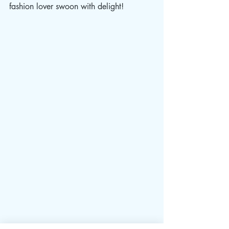
fashion lover swoon with delight!