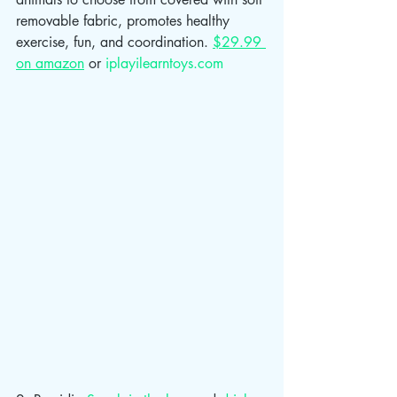
removable fabric, promotes healthy 
exercise, fun, and coordination. 
$29.99 
on amazon
 or 
iplayilearntoys.com