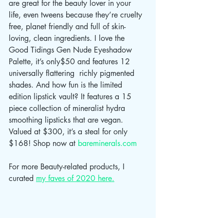
are great for the beauty lover in your 
life, even tweens because they’re cruelty 
free, planet friendly and full of skin-
loving, clean ingredients. I love the 
Good Tidings Gen Nude Eyeshadow 
Palette, it’s only$50 and features 12 
universally flattering  richly pigmented 
shades. And how fun is the limited 
edition lipstick vault? It features a 15 
piece collection of mineralist hydra 
smoothing lipsticks that are vegan. 
Valued at $300, it’s a steal for only 
$168! Shop now at 
bareminerals.com
For more Beauty-related products, I 
curated 
my faves of 2020 here.