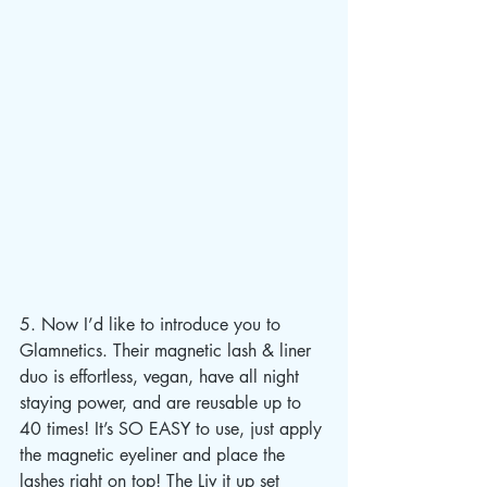
5. Now I’d like to introduce you to 
Glamnetics. Their magnetic lash & liner 
duo is effortless, vegan, have all night 
staying power, and are reusable up to 
40 times! It’s SO EASY to use, just apply 
the magnetic eyeliner and place the 
lashes right on top! The Liv it up set 