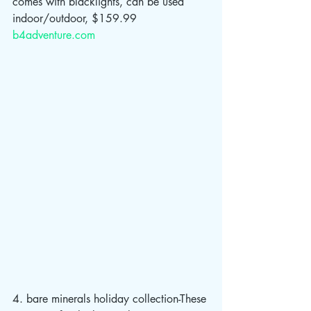
comes with blacklights, can be used 
indoor/outdoor, $159.99 
b4adventure.com
4. bare minerals holiday collection-These 