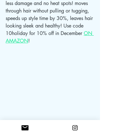
less damage and no heat spots! moves 
through hair without pulling or tugging, 
speeds up style time by 30%, leaves hair 
looking sleek and healthy! Use code 
10holiday for 10% off in December 
ON 
AMAZON
! 