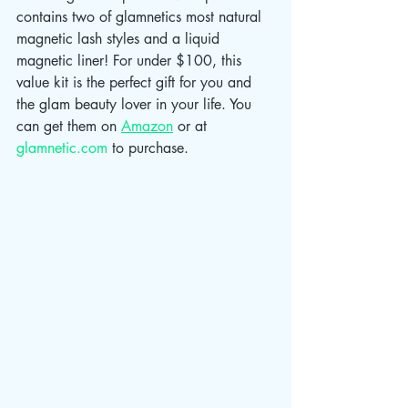
contains two of glamnetics most natural 
magnetic lash styles and a liquid 
magnetic liner! For under $100, this 
value kit is the perfect gift for you and 
the glam beauty lover in your life. You 
can get them on 
Amazon
 or at 
glamnetic.com
 to purchase. 