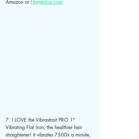
Amazon or 
Homeolux.com
7. I LOVE the Vibrastrait PRO 1" 
Vibrating Flat Iron, the healthier hair 
straightener! it vibrates 7500x a minute, 