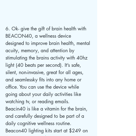
6. Ok- give the gift of brain health with 
BEACON40, a wellness device 
designed to improve brain health, mental 
acuity, memory, and attention by 
stimulating the brains activity with 40hz 
light (40 beats per second). It’s safe, 
silent, non-invasive, great for all ages, 
and seamlessky fits into any home or 
office. You can use the device while 
going about your daily activities like 
watching tv, or reading emails. 
Beacin40 is like a vitamin for the brain, 
and carefully designed to be part of a 
daily cognitive wellness routine. 
Beacon40 lighting kits start at $249 on 