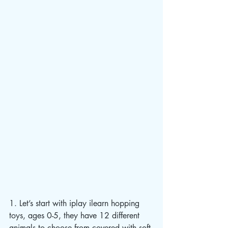
1. Let’s start with iplay ilearn hopping 
toys, ages 0-5, they have 12 different 
animals to choose from covered with soft 