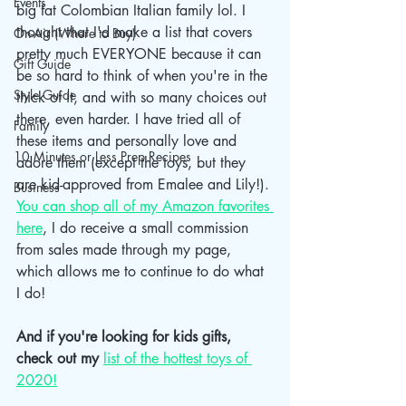
Events
big fat Colombian Italian family lol. I 
thought that I'd make a list that covers 
On-Air (Where to Buy)
pretty much EVERYONE because it can 
Gift Guide
be so hard to think of when you're in the 
Style Guide
thick of it, and with so many choices out 
there, even harder. I have tried all of 
Family
these items and personally love and 
10 Minutes or Less Prep Recipes
adore them (except the toys, but they 
are kid-approved from Emalee and Lily!). 
Business
You can shop all of my Amazon favorites 
here
, I do receive a small commission 
from sales made through my page, 
which allows me to continue to do what 
I do! 
And if you're looking for kids gifts, 
check out my
list of the hottest toys of 
2020!